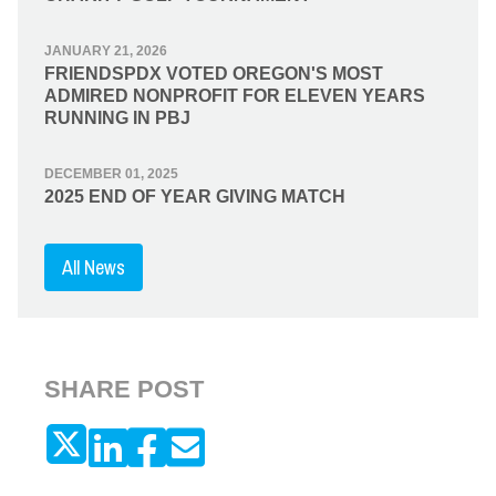
JANUARY 21, 2026
FRIENDSPDX VOTED OREGON'S MOST
ADMIRED NONPROFIT FOR ELEVEN YEARS
RUNNING IN PBJ
DECEMBER 01, 2025
2025 END OF YEAR GIVING MATCH
All News
SHARE POST