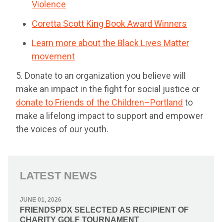
Violence
Coretta Scott King Book Award Winners
Learn more about the Black Lives Matter
movement
5. Donate to an organization you believe will
make an impact in the fight for social justice or
donate to Friends of the Children–Portland
to
make a lifelong impact to support and empower
the voices of our youth.
LATEST NEWS
JUNE 01, 2026
FRIENDSPDX SELECTED AS RECIPIENT OF
CHARITY GOLF TOURNAMENT