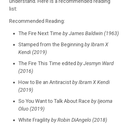
understand. Here is a recommended reading
list:
Recommended Reading:
The Fire Next Time
by James Baldwin (1963)
Stamped from the Beginning
by
Ibram X
Kendi
(2019)
The Fire This Time edited
by
Jesmyn
Ward
(2016)
How to Be an Antiracist
by Ibram X Kendi
(2019)
So You Want to Talk About Race
by Ijeoma
Oluo (2019)
White Fragility
by Robin DiAngelo
(2018)