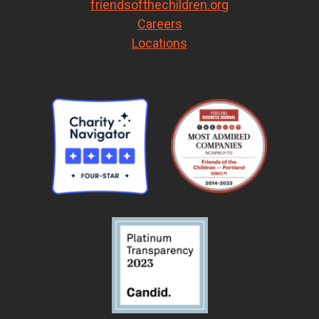
friendsofthechildren.org
Careers
Locations