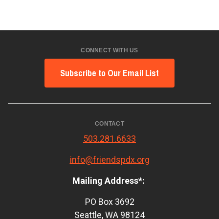
CONNECT WITH US
Subscribe to Our Email List
CONTACT
503.281.6633
info@friendspdx.org
Mailing Address*:
PO Box 3692
Seattle, WA 98124