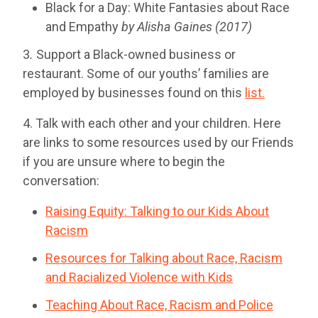
Black for a Day: White Fantasies about Race
and Empathy
by Alisha Gaines (2017)
3
.
Support a Black-owned business or
restaurant. Some of our youths’ families are
employed by businesses found on this
list.
4. Talk with each other and your children. Here
are links to some resources used by our Friends
if you are unsure where to begin the
conversation:
Raising Equity: Talking to our Kids About
Racism
Resources for Talking about Race, Racism
and Racialized Violence with Kids
Teaching About Race, Racism and Police