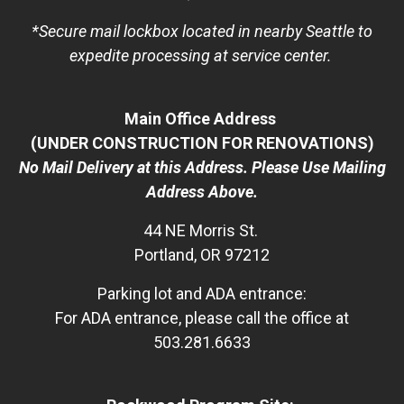
*Secure mail lockbox located in nearby Seattle to
expedite processing at service center.
Main Office Address
(UNDER CONSTRUCTION FOR RENOVATIONS)
No Mail Delivery at this Address. Please Use Mailing
Address Above.
44 NE Morris St.
Portland, OR 97212
Parking lot and ADA entrance:
For ADA entrance, please call the office at
503.281.6633