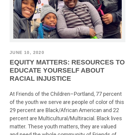
JUNE 10, 2020
EQUITY MATTERS: RESOURCES TO
EDUCATE YOURSELF ABOUT
RACIAL INJUSTICE
At Friends of the Children–Portland, 77 percent
of the youth we serve are people of color of this
29 percent are Black/African American and 22
percent are Multicultural/Multiracial. Black lives
matter. These youth matters, they are valued
and need the whole community of Friends of