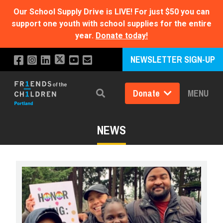
Our School Supply Drive is LIVE!
For just $50 you can
support one youth with school supplies for the entire
year.
Donate today!
NEWSLETTER SIGN-UP
Donate
MENU
Search
NEWS