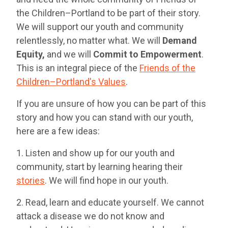
the Children–Portland to be part of their story.
We will support our youth and community
relentlessly, no matter what. We will
Demand
Equity,
and we will
Commit to Empowerment
.
This is an integral piece of the
Friends of the
Children–Portland's Values
.
If you are unsure of how you can be part of this
story and how you can stand with our youth,
here are a few ideas:
1. Listen and show up for our youth and
community, start by learning hearing their
stories
. We will find hope in our youth.
2. Read, learn and educate yourself. We cannot
attack a disease we do not know and