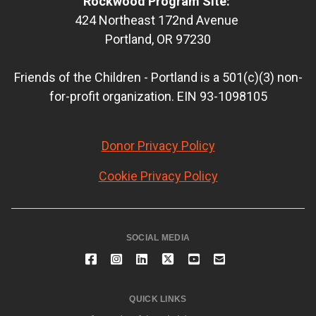
Rockwood Program Site:
424 Northeast 172nd Avenue
Portland, OR 97230
Friends of the Children - Portland is a 501(c)(3) non-
for-profit organization. EIN 93-1098105
Donor Privacy Policy
Cookie Privacy Policy
SOCIAL MEDIA
QUICK LINKS