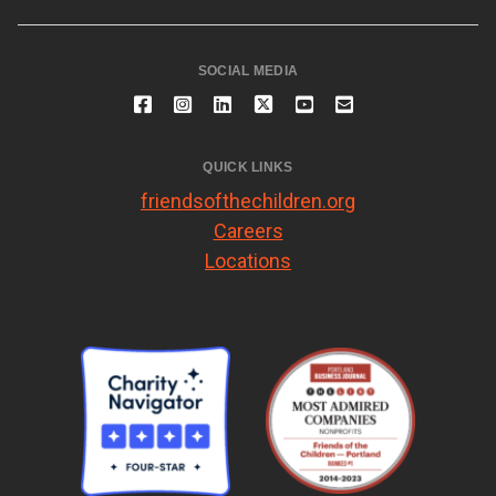
SOCIAL MEDIA
QUICK LINKS
friendsofthechildren.org
Careers
Locations