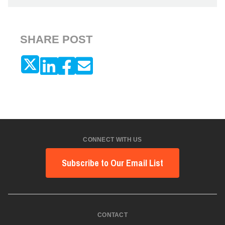
SHARE POST
CONNECT WITH US
Subscribe to Our Email List
CONTACT