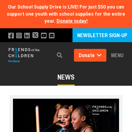
Our School Supply Drive is LIVE!
For just $50 you can
support one youth with school supplies for the entire
year.
Donate today!
NEWSLETTER SIGN-UP
Donate
MENU
Search
NEWS