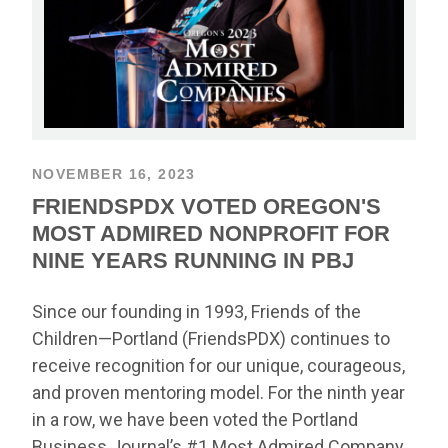
NOVEMBER 16, 2023
FRIENDSPDX VOTED OREGON'S
MOST ADMIRED NONPROFIT FOR
NINE YEARS RUNNING IN PBJ
Since our founding in 1993, Friends of the
Children—Portland (FriendsPDX) continues to
receive recognition for our unique, courageous,
and proven mentoring model. For the ninth year
in a row, we have been voted the Portland
Business Journal’s #1 Most Admired Company