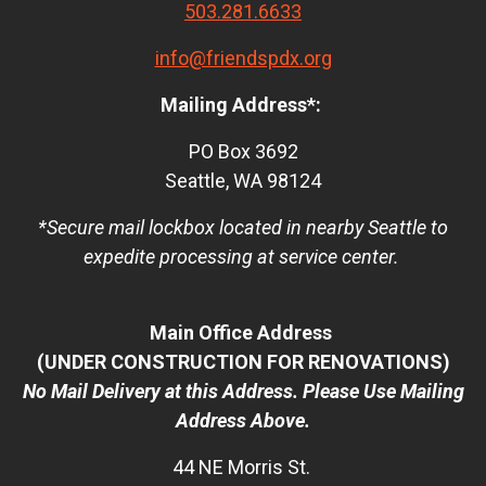
503.281.6633
info@friendspdx.org
Mailing Address*:
PO Box 3692
Seattle, WA 98124
*Secure mail lockbox located in nearby Seattle to
expedite processing at service center.
Main Office Address
(UNDER CONSTRUCTION FOR RENOVATIONS)
No Mail Delivery at this Address. Please Use Mailing
Address Above.
44 NE Morris St.