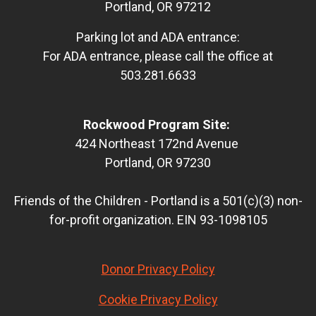
Portland, OR 97212
Parking lot and ADA entrance:
For ADA entrance, please call the office at
503.281.6633
Rockwood Program Site:
424 Northeast 172nd Avenue
Portland, OR 97230
Friends of the Children - Portland is a 501(c)(3) non-
for-profit organization. EIN 93-1098105
Donor Privacy Policy
Cookie Privacy Policy