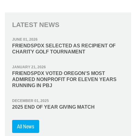
LATEST NEWS
JUNE 01, 2026
FRIENDSPDX SELECTED AS RECIPIENT OF
CHARITY GOLF TOURNAMENT
JANUARY 21, 2026
FRIENDSPDX VOTED OREGON'S MOST
ADMIRED NONPROFIT FOR ELEVEN YEARS
RUNNING IN PBJ
DECEMBER 01, 2025
2025 END OF YEAR GIVING MATCH
All News