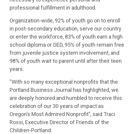
professional fulfillment in adulthood.
Organization-wide, 92% of youth go on to enroll
in post-secondary education, serve our country
or enter the workforce, 83% of youth earn a high
school diploma or GED, 95% of youth remain free
from juvenile justice system involvement, and
98% of youth wait to parent until after their teen
years.
“With so many exceptional nonprofits that the
Portland Business Journal has highlighted, we
are deeply honored and humbled to receive this
celebration of our 30 years of impact as
Oregon’s Most Admired Nonprofit”, said Traci
Rossi, Executive Director of Friends of the
Children-Portland.