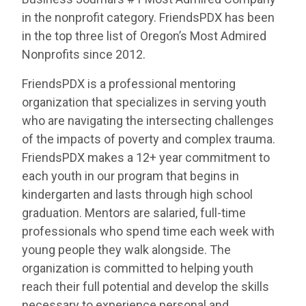
in the nonprofit category. FriendsPDX has been
in the top three list of Oregon’s Most Admired
Nonprofits since 2012.
FriendsPDX is a professional mentoring
organization that specializes in serving youth
who are navigating the intersecting challenges
of the impacts of poverty and complex trauma.
FriendsPDX makes a 12+ year commitment to
each youth in our program that begins in
kindergarten and lasts through high school
graduation. Mentors are salaried, full-time
professionals who spend time each week with
young people they walk alongside. The
organization is committed to helping youth
reach their full potential and develop the skills
necessary to experience personal and