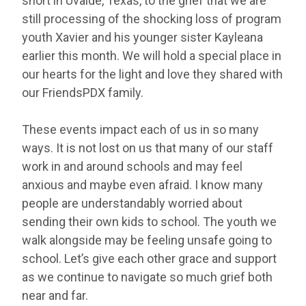
short in Uvalde, Texas, to the grief that we are
still processing of the shocking loss of program
youth Xavier and his younger sister Kayleana
earlier this month. We will hold a special place in
our hearts for the light and love they shared with
our FriendsPDX family.
These events impact each of us in so many
ways. It is not lost on us that many of our staff
work in and around schools and may feel
anxious and maybe even afraid. I know many
people are understandably worried about
sending their own kids to school. The youth we
walk alongside may be feeling unsafe going to
school. Let’s give each other grace and support
as we continue to navigate so much grief both
near and far.