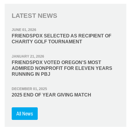
LATEST NEWS
JUNE 01, 2026
FRIENDSPDX SELECTED AS RECIPIENT OF
CHARITY GOLF TOURNAMENT
JANUARY 21, 2026
FRIENDSPDX VOTED OREGON'S MOST
ADMIRED NONPROFIT FOR ELEVEN YEARS
RUNNING IN PBJ
DECEMBER 01, 2025
2025 END OF YEAR GIVING MATCH
All News