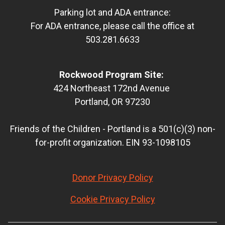
Parking lot and ADA entrance:
For ADA entrance, please call the office at
503.281.6633
Rockwood Program Site:
424 Northeast 172nd Avenue
Portland, OR 97230
Friends of the Children - Portland is a 501(c)(3) non-
for-profit organization. EIN 93-1098105
Donor Privacy Policy
Cookie Privacy Policy