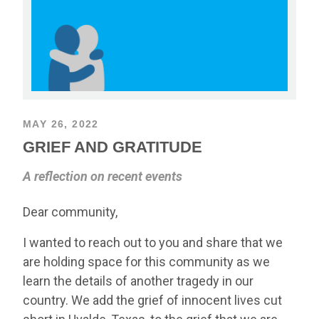
MAY 26, 2022
GRIEF AND GRATITUDE
A reflection on recent events
Dear community,
I wanted to reach out to you and share that we
are holding space for this community as we
learn the details of another tragedy in our
country. We add the grief of innocent lives cut