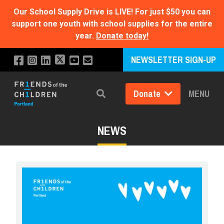
Our School Supply Drive is LIVE!
For just $50 you can
support one youth with school supplies for the entire
year.
Donate today!
NEWSLETTER SIGN-UP
Donate
MENU
Search
NEWS