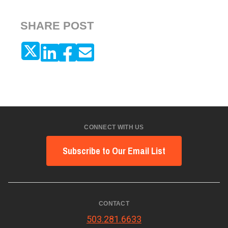
SHARE POST
CONNECT WITH US
Subscribe to Our Email List
CONTACT
503.281.6633