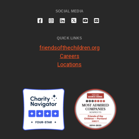
SOCIAL MEDIA
QUICK LINKS
friendsofthechildren.org
Careers
Locations