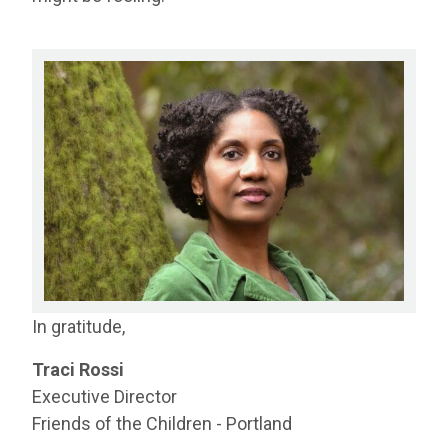
In gratitude,
Traci Rossi
Executive Director
Friends of the Children - Portland