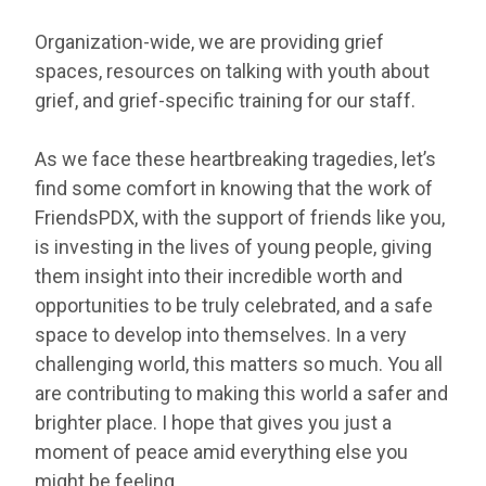
Organization-wide, we are providing grief
spaces, resources on talking with youth about
grief, and grief-specific training for our staff.
As we face these heartbreaking tragedies, let’s
find some comfort in knowing that the work of
FriendsPDX, with the support of friends like you,
is investing in the lives of young people, giving
them insight into their incredible worth and
opportunities to be truly celebrated, and a safe
space to develop into themselves. In a very
challenging world, this matters so much. You all
are contributing to making this world a safer and
brighter place. I hope that gives you just a
moment of peace amid everything else you
might be feeling.