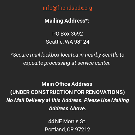
info@friendspdx.org
Mailing Address*:
PO Box 3692
Seattle, WA 98124
*Secure mail lockbox located in nearby Seattle to
expedite processing at service center.
Main Office Address
(UNDER CONSTRUCTION FOR RENOVATIONS)
No Mail Delivery at this Address. Please Use Mailing
Address Above.
44 NE Morris St.
Portland, OR 97212