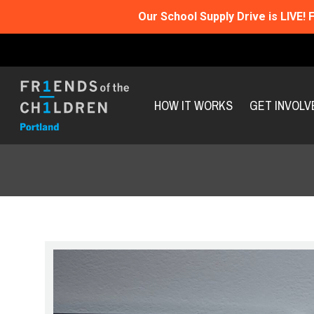
Our School Supply Drive is LIVE!
F
HOW IT WORKS
GET INVOLV