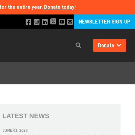
for the entire year.
Donate today!
NEWSLETTER SIGN-UP
Donate
Search
LATEST NEWS
JUNE 01, 2026