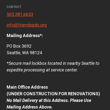
CONTACT
503.281.6633
info@friendspdx.org
Mailing Address*:
PO Box 3692
Seattle, WA 98124
*Secure mail lockbox located in nearby Seattle to
expedite processing at service center.
Main Office Address
(UNDER CONSTRUCTION FOR RENOVATIONS)
No Mail Delivery at this Address. Please Use
Mailing Address Above.