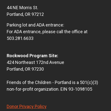
44 NE Morris St.
Portland, OR 97212
Parking lot and ADA entrance:
For ADA entrance, please call the office at
503.281.6633
Rockwood Program Site:
424 Northeast 172nd Avenue
Portland, OR 97230
Friends of the Children - Portland is a 501(c)(3)
non-for-profit organization. EIN 93-1098105
Donor Privacy Policy