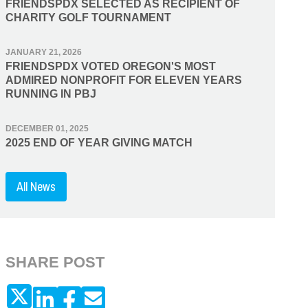
FRIENDSPDX SELECTED AS RECIPIENT OF
CHARITY GOLF TOURNAMENT
JANUARY 21, 2026
FRIENDSPDX VOTED OREGON'S MOST
ADMIRED NONPROFIT FOR ELEVEN YEARS
RUNNING IN PBJ
DECEMBER 01, 2025
2025 END OF YEAR GIVING MATCH
All News
SHARE POST