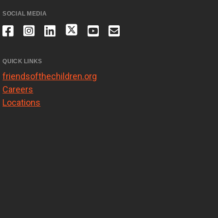
SOCIAL MEDIA
QUICK LINKS
friendsofthechildren.org
Careers
Locations