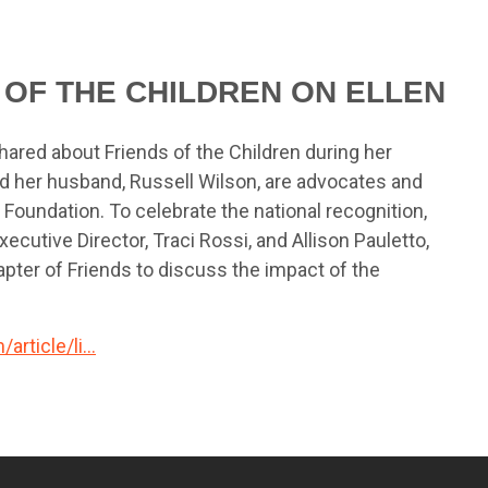
 OF THE CHILDREN ON ELLEN
hared about Friends of the Children during her
d her husband, Russell Wilson, are advocates and
Foundation. To celebrate the national recognition,
ecutive Director, Traci Rossi, and Allison Pauletto,
pter of Friends to discuss the impact of the
rticle/li...