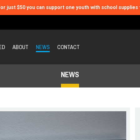
or just $50 you can support one youth with school supplies 
ED
ABOUT
NEWS
CONTACT
NEWS