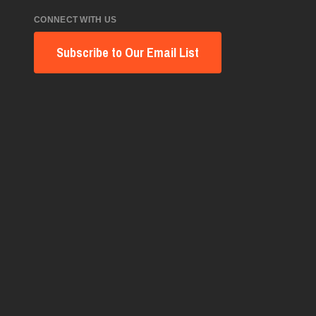
CONNECT WITH US
Subscribe to Our Email List