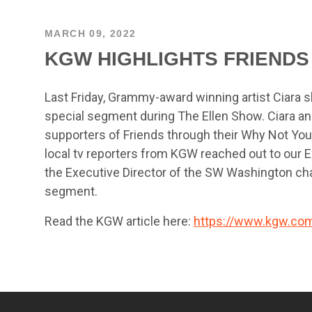
MARCH 09, 2022
KGW HIGHLIGHTS FRIENDS
Last Friday, Grammy-award winning artist Ciara s
special segment during The Ellen Show. Ciara an
supporters of Friends through their Why Not You 
local tv reporters from KGW reached out to our Ex
the Executive Director of the SW Washington cha
segment.
Read the KGW article here:
https://www.kgw.com/a