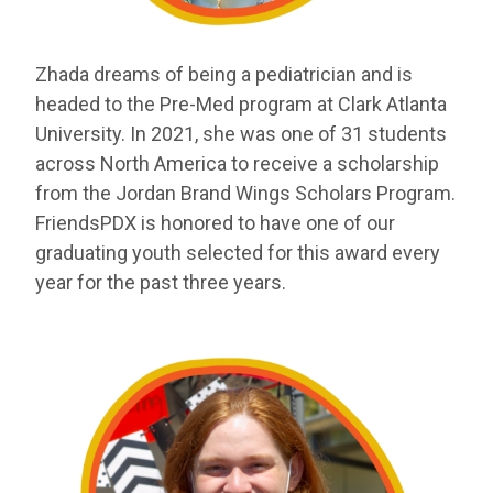
Zhada
dreams of being a pediatrician and is
headed to the Pre-Med program
at Clark Atlanta
University. In 2021, she was one of 31 students
across North
America to receive a scholarship
from the Jordan Brand Wings Scholars Program.
FriendsPDX is honored to have one of our
graduating youth selected for this award
every
year for the past three years.