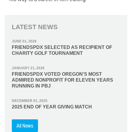
LATEST NEWS
JUNE 01, 2026
FRIENDSPDX SELECTED AS RECIPIENT OF
CHARITY GOLF TOURNAMENT
JANUARY 21, 2026
FRIENDSPDX VOTED OREGON'S MOST
ADMIRED NONPROFIT FOR ELEVEN YEARS
RUNNING IN PBJ
DECEMBER 01, 2025
2025 END OF YEAR GIVING MATCH
All News