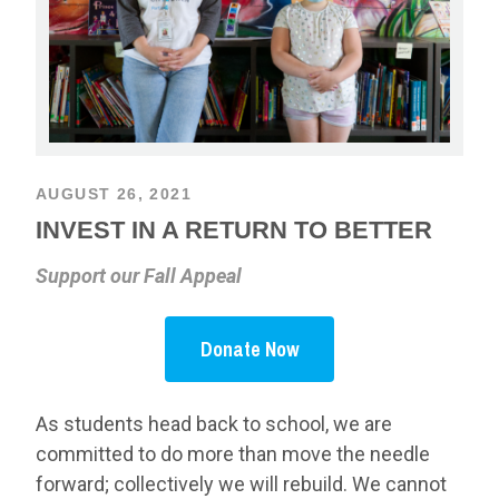
AUGUST 26, 2021
INVEST IN A RETURN TO BETTER
Support our Fall Appeal
Donate Now
As students head back to school, we are
committed to do more than move the needle
forward; collectively we will rebuild. We cannot