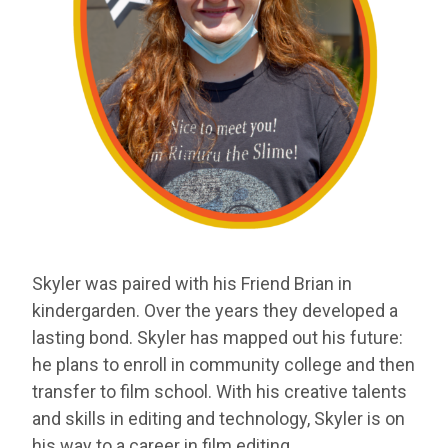
Skyler
was paired with his Friend Brian in
kindergarden. Over
the years they developed a
lasting bond. Skyler has mapped out his
future:
he plans to enroll in community college and then
transfer
to film school. With his creative talents
and skills in editing and
technology, Skyler is on
his way to a career in film editing.