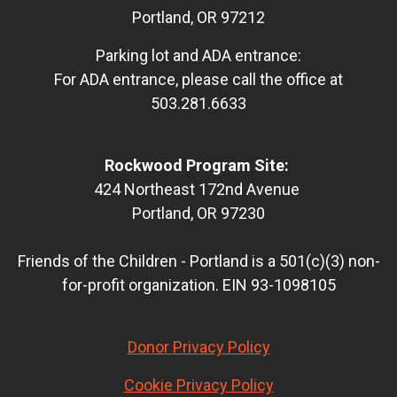
Portland, OR 97212
Parking lot and ADA entrance:
For ADA entrance, please call the office at
503.281.6633
Rockwood Program Site:
424 Northeast 172nd Avenue
Portland, OR 97230
Friends of the Children - Portland is a 501(c)(3) non-
for-profit organization. EIN 93-1098105
Donor Privacy Policy
Cookie Privacy Policy