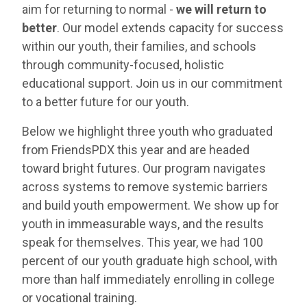
aim for returning to normal -
we will return to
better
. Our model extends capacity for success
within our youth, their families, and schools
through community-focused, holistic
educational support. Join us in our commitment
to a better future for our youth.
Below we highlight three youth who graduated
from FriendsPDX this year and are headed
toward bright futures. Our program navigates
across systems to remove systemic barriers
and build youth empowerment. We show up for
youth in immeasurable ways, and the results
speak for themselves. This year, we had 100
percent of our youth graduate high school, with
more than half immediately enrolling in college
or vocational training.