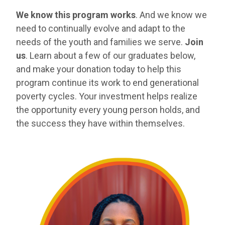
We know this program works
. And we know we
need to continually evolve and adapt to the
needs of the youth and families we serve.
Join
us
. Learn about a few of our graduates below,
and make your donation today to help this
program continue its work to end generational
poverty cycles. Your investment helps realize
the opportunity every young person holds, and
the success they have within themselves.