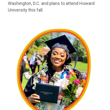
Washington, D.C. and plans to attend Howard
University this fall.