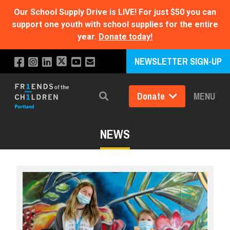
Our School Supply Drive is LIVE!
For just $50 you can
support one youth with school supplies for the entire
year.
Donate today!
NEWSLETTER SIGN-UP
Donate
MENU
Search
NEWS