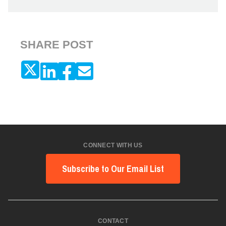
SHARE POST
CONNECT WITH US
Subscribe to Our Email List
CONTACT