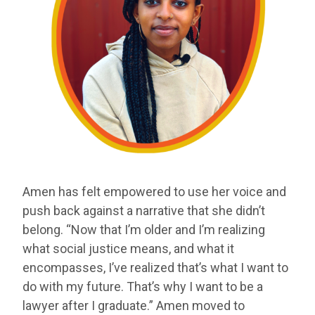
Amen has felt empowered to use her voice and
push back against a narrative that she didn’t
belong. “Now that I’m older and I’m realizing
what social justice means, and what it
encompasses, I’ve realized that’s what I want to
do with my future. That’s why I want to be a
lawyer after I graduate.” Amen moved to