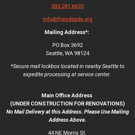
503.281.6633
info@friendspdx.org
Mailing Address*:
PO Box 3692
Seattle, WA 98124
*Secure mail lockbox located in nearby Seattle to
expedite processing at service center.
Main Office Address
(UNDER CONSTRUCTION FOR RENOVATIONS)
No Mail Delivery at this Address. Please Use Mailing
Address Above.
44 NE Morris St.