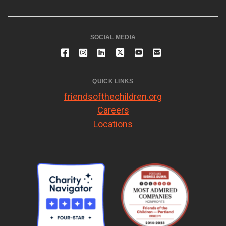
SOCIAL MEDIA
QUICK LINKS
friendsofthechildren.org
Careers
Locations