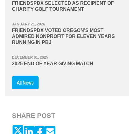
FRIENDSPDX SELECTED AS RECIPIENT OF
CHARITY GOLF TOURNAMENT
JANUARY 21, 2026
FRIENDSPDX VOTED OREGON'S MOST
ADMIRED NONPROFIT FOR ELEVEN YEARS
RUNNING IN PBJ
DECEMBER 01, 2025
2025 END OF YEAR GIVING MATCH
All News
SHARE POST