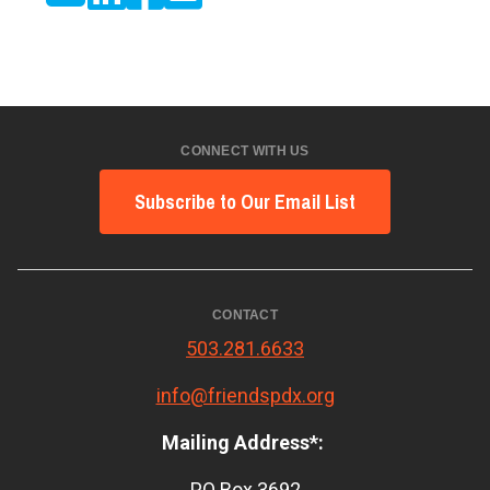
CONNECT WITH US
Subscribe to Our Email List
CONTACT
503.281.6633
info@friendspdx.org
Mailing Address*:
PO Box 3692