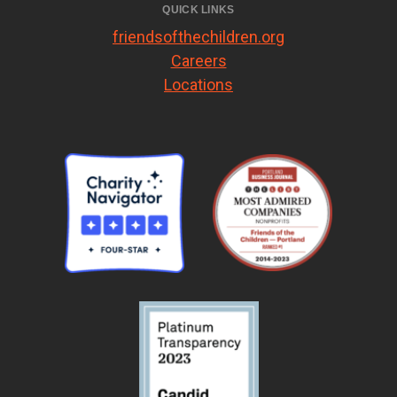
QUICK LINKS
friendsofthechildren.org
Careers
Locations