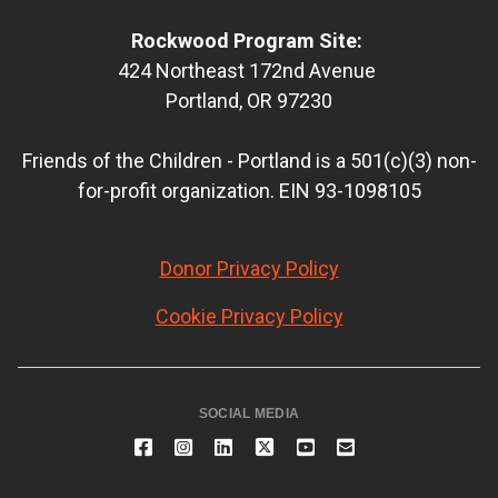
Rockwood Program Site:
424 Northeast 172nd Avenue
Portland, OR 97230
Friends of the Children - Portland is a 501(c)(3) non-
for-profit organization. EIN 93-1098105
Donor Privacy Policy
Cookie Privacy Policy
SOCIAL MEDIA