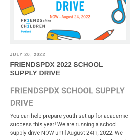
JULY 20, 2022
FRIENDSPDX 2022 SCHOOL
SUPPLY DRIVE
FRIENDSPDX SCHOOL SUPPLY
DRIVE
You can help prepare youth set up for academic
success this year! We are running a school
supply drive NOW until August 24th, 2022. We