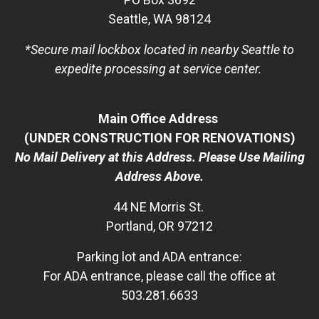
Seattle, WA 98124
*Secure mail lockbox located in nearby Seattle to
expedite processing at service center.
Main Office Address
(UNDER CONSTRUCTION FOR RENOVATIONS)
No Mail Delivery at this Address. Please Use Mailing
Address Above.
44 NE Morris St.
Portland, OR 97212
Parking lot and ADA entrance:
For ADA entrance, please call the office at
503.281.6633