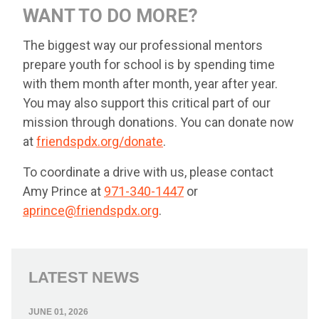
WANT TO DO MORE?
The biggest way our professional mentors
prepare youth for school is by spending time
with them month after month, year after year.
You may also support this critical part of our
mission through donations. You can donate now
at
friendspdx.org/donate
.
To coordinate a drive with us, please contact
Amy Prince at
971-340-1447
or
aprince@friendspdx.org
.
LATEST NEWS
JUNE 01, 2026