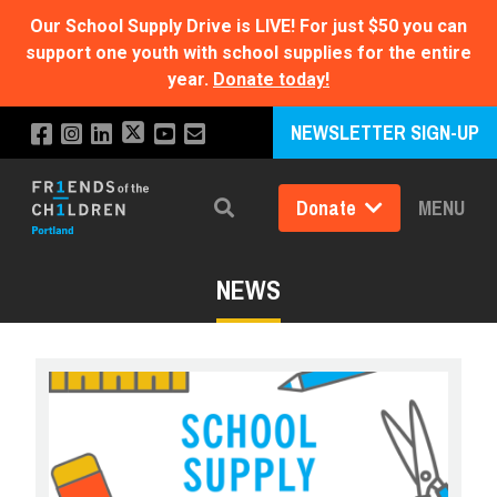
Our School Supply Drive is LIVE!
For just $50 you can
support one youth with school supplies for the entire
year.
Donate today!
NEWSLETTER SIGN-UP
Donate
MENU
Search
NEWS