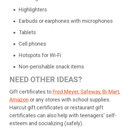
Highlighters
Earbuds or earphones with microphones
Tablets
Cell phones
Hotspots for Wi-Fi
Non-perishable snack items
NEED OTHER IDEAS?
Gift certificates to
Fred Meyer
,
Safeway
,
Bi-Mart
,
Amazon
or any stores with school supplies.
Haircut gift certificates or restaurant gift
certificates can also help with teenagers' self-
esteem and socializing (safely).