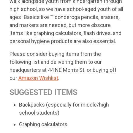
walk alongside youth from kindergarten through
high school, so we have school-aged youth of all
ages! Basics like Ticonderoga pencils, erasers,
and markers are needed, but more obscure
items like graphing calculators, flash drives, and
personal hygiene products are also essential.
Please consider buying items from the
following list and delivering them to our
headquarters at 44 NE Morris St. or buying off
our
Amazon Wishlist
.
SUGGESTED ITEMS
Backpacks (especially for middle/high
school students)
Graphing calculators