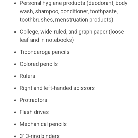
Personal hygiene products (deodorant, body
wash, shampoo, conditioner, toothpaste,
toothbrushes, menstruation products)
College, wide-ruled, and graph paper (loose
leaf and in notebooks)
Ticonderoga pencils
Colored pencils
Rulers
Right and left-handed scissors
Protractors
Flash drives
Mechanical pencils
3" 3-ring binders