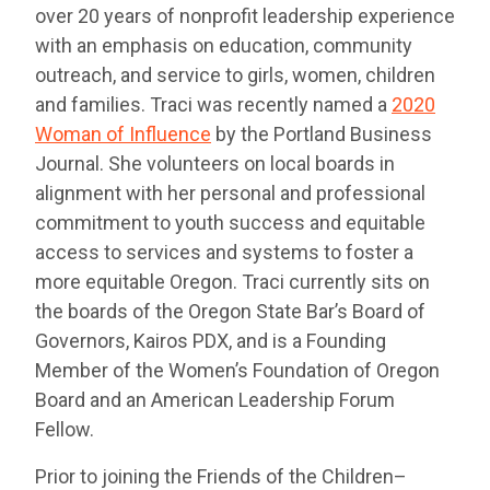
over 20 years of nonprofit leadership experience
with an emphasis on education, community
outreach, and service to girls, women, children
and families. Traci was recently named a
2020
Woman of Influence
by the Portland Business
Journal. She volunteers on local boards in
alignment with her personal and professional
commitment to youth success and equitable
access to services and systems to foster a
more equitable Oregon. Traci currently sits on
the boards of the Oregon State Bar’s Board of
Governors, Kairos PDX, and is a Founding
Member of the Women’s Foundation of Oregon
Board and an American Leadership Forum
Fellow.
Prior to joining the Friends of the Children–