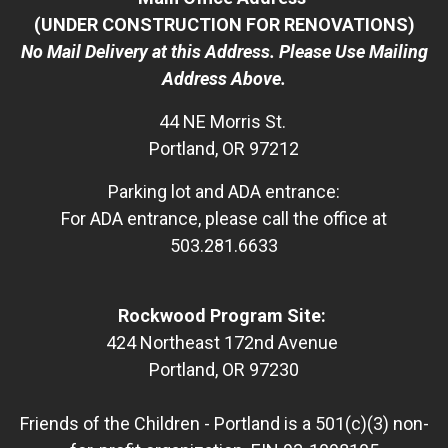
(UNDER CONSTRUCTION FOR RENOVATIONS)
No Mail Delivery at this Address. Please Use Mailing
Address Above.
44 NE Morris St.
Portland, OR 97212
Parking lot and ADA entrance:
For ADA entrance, please call the office at
503.281.6633
Rockwood Program Site:
424 Northeast 172nd Avenue
Portland, OR 97230
Friends of the Children - Portland is a 501(c)(3) non-