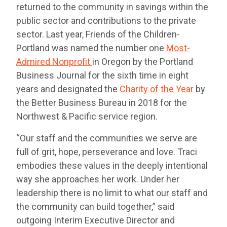
returned to the community in savings within the
public sector and contributions to the private
sector. Last year, Friends of the Children-
Portland was named the number one
Most-
Admired Nonprofit
in Oregon by the Portland
Business Journal for the sixth time in eight
years and designated the
Charity of the Year
by
the Better Business Bureau in 2018 for the
Northwest & Pacific service region.
“Our staff and the communities we serve are
full of grit, hope, perseverance and love. Traci
embodies these values in the deeply intentional
way she approaches her work. Under her
leadership there is no limit to what our staff and
the community can build together,” said
outgoing Interim Executive Director and