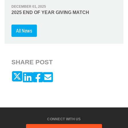
DECEMBER 01, 2025
2025 END OF YEAR GIVING MATCH
All News
SHARE POST
CONNECT WITH US