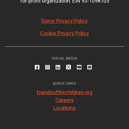
for-profit organization. EIN 93-1098105
Donor Privacy Policy
Cookie Privacy Policy
SOCIAL MEDIA
QUICK LINKS
friendsofthechildren.org
Careers
Locations