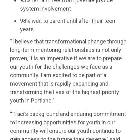
93% remain free from juvenile justice
system involvement
98% wait to parent until after their teen
years
“I believe that transformational change through
long-term mentoring relationships is not only
proven, it is an imperative if we are to prepare
our youth for the challenges we face as a
community. I am excited to be part of a
movement that is rapidly expanding and
transforming the lives of the highest priority
youth in Portland.”
“Traci’s background and enduring commitment
to increasing opportunities for youth in our
community will ensure our youth continue to
gain access to the future they deserve,” said