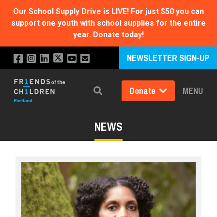
Our School Supply Drive is LIVE!
For just $50 you can
support one youth with school supplies for the entire
year.
Donate today!
NEWSLETTER SIGN-UP
Donate
MENU
Search
NEWS