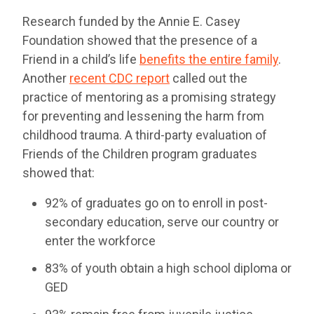
Research funded by the Annie E. Casey
Foundation showed that the presence of a
Friend in a child’s life
benefits the entire family
.
Another
recent CDC report
called out the
practice of mentoring as a promising strategy
for preventing and lessening the harm from
childhood trauma. A third-party evaluation of
Friends of the Children program graduates
showed that:
92% of graduates go on to enroll in post-
secondary education, serve our country or
enter the workforce
83% of youth obtain a high school diploma or
GED