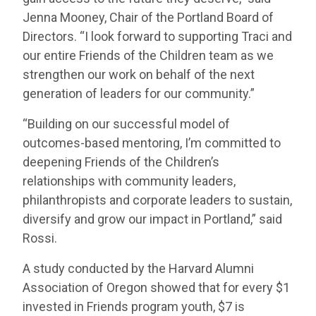
Jenna Mooney, Chair of the Portland Board of
Directors. “I look forward to supporting Traci and
our entire Friends of the Children team as we
strengthen our work on behalf of the next
generation of leaders for our community.”
“Building on our successful model of
outcomes-based mentoring, I’m committed to
deepening Friends of the Children’s
relationships with community leaders,
philanthropists and corporate leaders to sustain,
diversify and grow our impact in Portland,” said
Rossi.
A study conducted by the Harvard Alumni
Association of Oregon showed that for every $1
invested in Friends program youth, $7 is