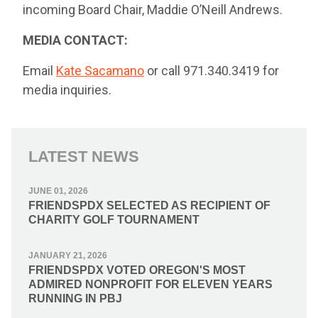
incoming Board Chair, Maddie O’Neill Andrews.
MEDIA CONTACT:
Email
Kate Sacamano
or call 971.340.3419 for
media inquiries.
LATEST NEWS
JUNE 01, 2026
FRIENDSPDX SELECTED AS RECIPIENT OF
CHARITY GOLF TOURNAMENT
JANUARY 21, 2026
FRIENDSPDX VOTED OREGON'S MOST
ADMIRED NONPROFIT FOR ELEVEN YEARS
RUNNING IN PBJ