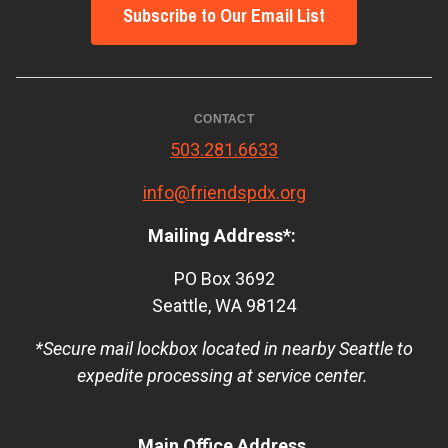
Subscribe to Our Email List
CONTACT
503.281.6633
info@friendspdx.org
Mailing Address*:
PO Box 3692
Seattle, WA 98124
*Secure mail lockbox located in nearby Seattle to
expedite processing at service center.
Main Office Address