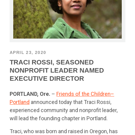
APRIL 23, 2020
TRACI ROSSI, SEASONED
NONPROFIT LEADER NAMED
EXECUTIVE DIRECTOR
PORTLAND, Ore.
–
Friends of the Children–
Portland
announced today that Traci Rossi,
experienced community and nonprofit leader,
will lead the founding chapter in Portland.
Traci, who was born and raised in Oregon, has