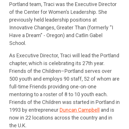
Portland team, Traci was the Executive Director
of the Center for Women’s Leadership. She
previously held leadership positions at
Innovative Changes, Greater Than (formerly “I
Have a Dream” - Oregon) and Catlin Gabel
School.
As Executive Director, Traci will lead the Portland
chapter, which is celebrating its 27th year.
Friends of the Children–Portland serves over
500 youth and employs 90 staff, 52 of whom are
full-time Friends providing one-on-one
mentoring to a roster of 8 to 10 youth each.
Friends of the Children was started in Portland in
1993 by entrepreneur
Duncan Campbell
and is
now in 22 locations across the country and in
the U.K.