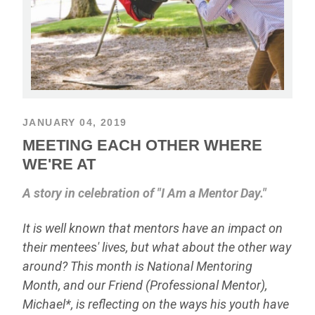
JANUARY 04, 2019
MEETING EACH OTHER WHERE
WE'RE AT
A story in celebration of "I Am a Mentor Day."
It is well known that mentors have an impact on
their mentees' lives, but what about the other way
around? This month is National Mentoring
Month, and our Friend (Professional Mentor),
Michael*, is reflecting on the ways his youth have