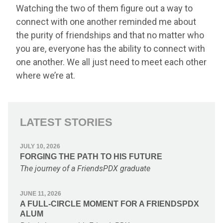
Watching the two of them figure out a way to
connect with one another reminded me about
the purity of friendships and that no matter who
you are, everyone has the ability to connect with
one another. We all just need to meet each other
where we’re at.
LATEST STORIES
JULY 10, 2026
FORGING THE PATH TO HIS FUTURE
The journey of a FriendsPDX graduate
JUNE 11, 2026
A FULL-CIRCLE MOMENT FOR A FRIENDSPDX
ALUM