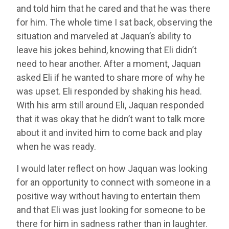
and told him that he cared and that he was there
for him. The whole time I sat back, observing the
situation and marveled at Jaquan’s ability to
leave his jokes behind, knowing that Eli didn’t
need to hear another. After a moment, Jaquan
asked Eli if he wanted to share more of why he
was upset. Eli responded by shaking his head.
With his arm still around Eli, Jaquan responded
that it was okay that he didn’t want to talk more
about it and invited him to come back and play
when he was ready.
I would later reflect on how Jaquan was looking
for an opportunity to connect with someone in a
positive way without having to entertain them
and that Eli was just looking for someone to be
there for him in sadness rather than in laughter.