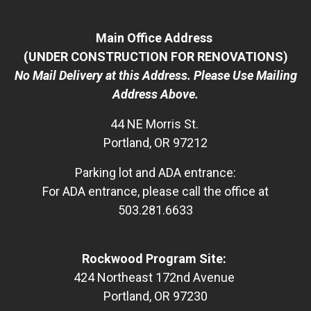
Main Office Address
(UNDER CONSTRUCTION FOR RENOVATIONS)
No Mail Delivery at this Address. Please Use Mailing
Address Above.
44 NE Morris St.
Portland, OR 97212
Parking lot and ADA entrance:
For ADA entrance, please call the office at
503.281.6633
Rockwood Program Site:
424 Northeast 172nd Avenue
Portland, OR 97230