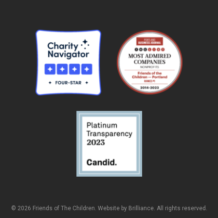
© 2026 Friends of The Children. Website by
Brilliance
. All rights reserved.