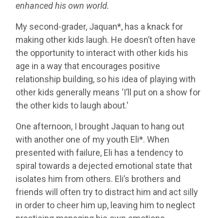
enhanced his own world.
My second-grader, Jaquan*, has a knack for
making other kids laugh. He doesn’t often have
the opportunity to interact with other kids his
age in a way that encourages positive
relationship building, so his idea of playing with
other kids generally means ‘I’ll put on a show for
the other kids to laugh about.'
One afternoon, I brought Jaquan to hang out
with another one of my youth Eli*. When
presented with failure, Eli has a tendency to
spiral towards a dejected emotional state that
isolates him from others. Eli’s brothers and
friends will often try to distract him and act silly
in order to cheer him up, leaving him to neglect