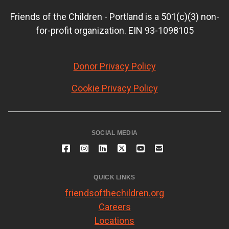
Friends of the Children - Portland is a 501(c)(3) non-
for-profit organization. EIN 93-1098105
Donor Privacy Policy
Cookie Privacy Policy
SOCIAL MEDIA
QUICK LINKS
friendsofthechildren.org
Careers
Locations