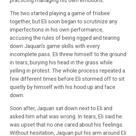
practicing managing his own emotions.
The two started playing a game of frisbee
together, but Eli soon began to scrutinize any
imperfections in his own performance,
accusing the rules of being rigged and tearing
down Jaquan’s game skills with every
incomplete pass. Eli threw himself to the ground
in tears, burying his head in the grass while
yelling in protest. The whole process repeated a
few different times before Eli stormed off to sit
quietly by himself with his hood up and face
down.
Soon after, Jaquan sat down next to Eli and
asked him what was wrong. In tears, Eli said he
was upset that no one cared about his feelings.
Without hesitation, Jaquan put his arm around Eli