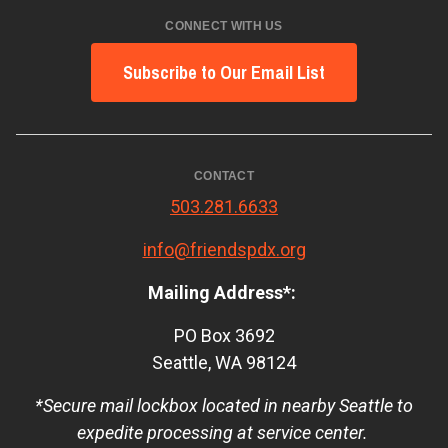
CONNECT WITH US
Subscribe to Our Email List
CONTACT
503.281.6633
info@friendspdx.org
Mailing Address*:
PO Box 3692
Seattle, WA 98124
*Secure mail lockbox located in nearby Seattle to
expedite processing at service center.