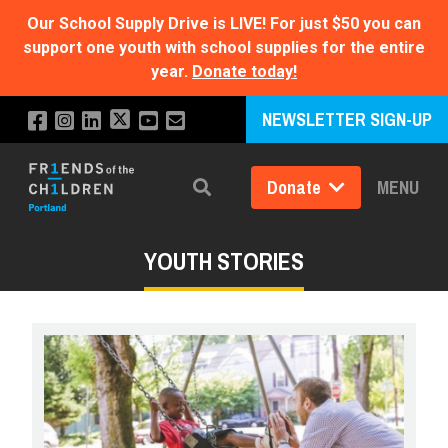
Our School Supply Drive is LIVE!
For just $50 you can
support one youth with school supplies for the entire
year.
Donate today!
NEWSLETTER SIGN-UP
Donate
MENU
Search
YOUTH STORIES