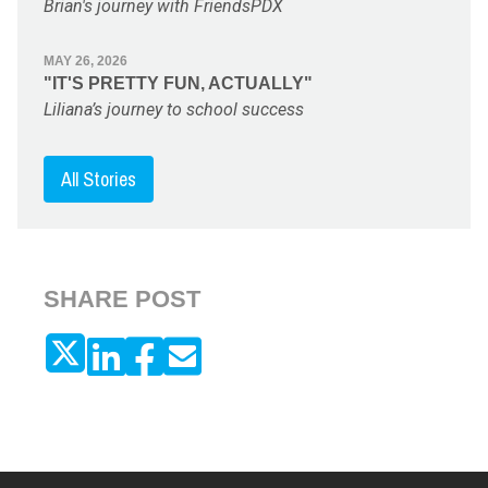
Brian's journey with FriendsPDX
MAY 26, 2026
"IT'S PRETTY FUN, ACTUALLY"
Liliana’s journey to school success
All Stories
SHARE POST