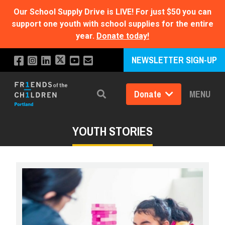
Our School Supply Drive is LIVE!
For just $50 you can
support one youth with school supplies for the entire
year.
Donate today!
NEWSLETTER SIGN-UP
Donate
MENU
Search
YOUTH STORIES