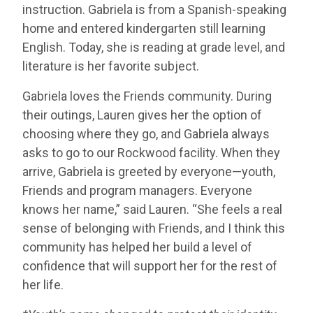
instruction. Gabriela is from a Spanish-speaking
home and entered kindergarten still learning
English. Today, she is reading at grade level, and
literature is her favorite subject.
Gabriela loves the Friends community. During
their outings, Lauren gives her the option of
choosing where they go, and Gabriela always
asks to go to our Rockwood facility. When they
arrive, Gabriela is greeted by everyone—youth,
Friends and program managers. Everyone
knows her name,” said Lauren. “She feels a real
sense of belonging with Friends, and I think this
community has helped her build a level of
confidence that will support her for the rest of
her life.