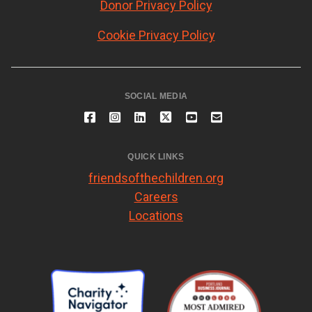
Donor Privacy Policy
Cookie Privacy Policy
SOCIAL MEDIA
QUICK LINKS
friendsofthechildren.org
Careers
Locations