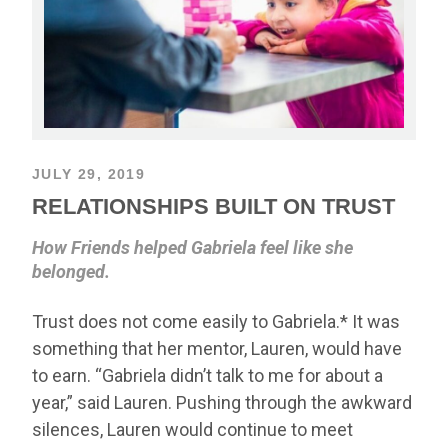
JULY 29, 2019
RELATIONSHIPS BUILT ON TRUST
How Friends helped Gabriela feel like she
belonged.
Trust does not come easily to Gabriela.* It was
something that her mentor, Lauren, would have
to earn. “Gabriela didn’t talk to me for about a
year,” said Lauren. Pushing through the awkward
silences, Lauren would continue to meet