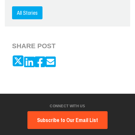
All Stories
SHARE POST
CONNECT WITH US
Subscribe to Our Email List