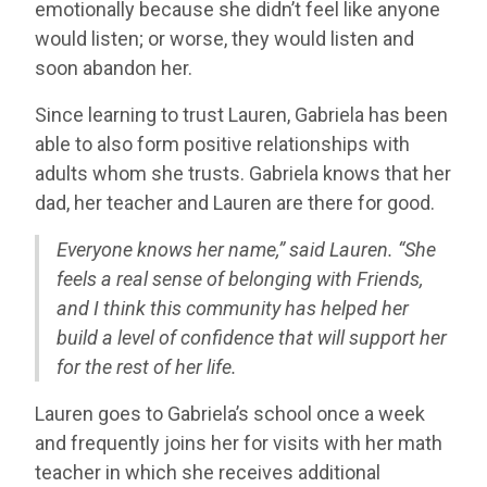
emotionally because she didn’t feel like anyone
would listen; or worse, they would listen and
soon abandon her.
Since learning to trust Lauren, Gabriela has been
able to also form positive relationships with
adults whom she trusts. Gabriela knows that her
dad, her teacher and Lauren are there for good.
Everyone knows her name,” said Lauren. “She
feels a real sense of belonging with Friends,
and I think this community has helped her
build a level of confidence that will support her
for the rest of her life.
Lauren goes to Gabriela’s school once a week
and frequently joins her for visits with her math
teacher in which she receives additional