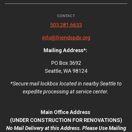
CONTACT
503.281.6633
info@friendspdx.org
Mailing Address*:
PO Box 3692
Seattle, WA 98124
*Secure mail lockbox located in nearby Seattle to
expedite processing at service center.
Main Office Address
(UNDER CONSTRUCTION FOR RENOVATIONS)
No Mail Delivery at this Address. Please Use Mailing