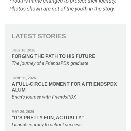
*Youth's name changed to protect their identity.
Photos shown are not of the youth in the story.
LATEST STORIES
JULY 10, 2026
FORGING THE PATH TO HIS FUTURE
The journey of a FriendsPDX graduate
JUNE 11, 2026
A FULL-CIRCLE MOMENT FOR A FRIENDSPDX
ALUM
Brian's journey with FriendsPDX
MAY 26, 2026
"IT'S PRETTY FUN, ACTUALLY"
Liliana’s journey to school success