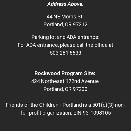
Address Above.
44 NE Morris St.
Portland, OR 97212
Parking lot and ADA entrance:
For ADA entrance, please call the office at
503.281.6633
Rockwood Program Site:
424 Northeast 172nd Avenue
Portland, OR 97230
Friends of the Children - Portland is a 501(c)(3) non-
for-profit organization. EIN 93-1098105