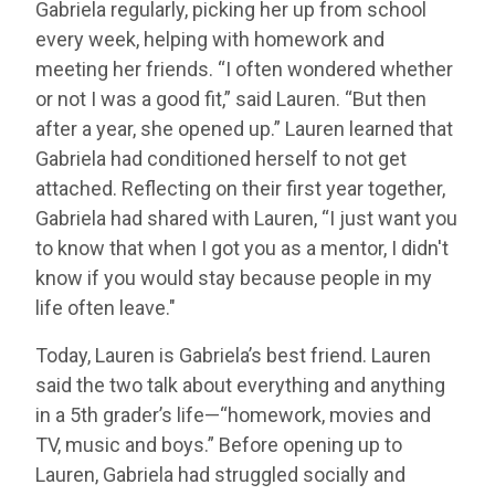
Gabriela regularly, picking her up from school
every week, helping with homework and
meeting her friends. “I often wondered whether
or not I was a good fit,” said Lauren. “But then
after a year, she opened up.” Lauren learned that
Gabriela had conditioned herself to not get
attached. Reflecting on their first year together,
Gabriela had shared with Lauren, “I just want you
to know that when I got you as a mentor, I didn't
know if you would stay because people in my
life often leave."
Today, Lauren is Gabriela’s best friend. Lauren
said the two talk about everything and anything
in a 5th grader’s life—“homework, movies and
TV, music and boys.” Before opening up to
Lauren, Gabriela had struggled socially and