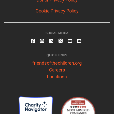
Cookie Privacy Policy
SOCIAL MEDIA
QUICK LINKS
friendsofthechildren.org
Careers
Locations