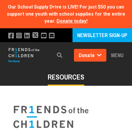
Our School Supply Drive is LIVE!
For just $50 you can
support one youth with school supplies for the entire
year.
Donate today!
NEWSLETTER SIGN-UP
Donate
MENU
Search
RESOURCES