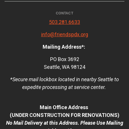
CONTACT
503.281.6633
info@friendspdx.org
Mailing Address*:
PO Box 3692
Seattle, WA 98124
*Secure mail lockbox located in nearby Seattle to
expedite processing at service center.
Main Office Address
(UNDER CONSTRUCTION FOR RENOVATIONS)
No Mail Delivery at this Address. Please Use Mailing