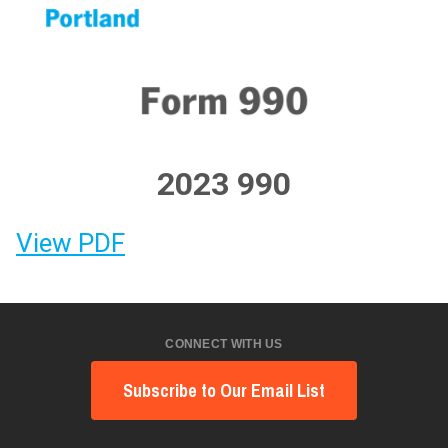
2023 990
View PDF
CONNECT WITH US
Subscribe to Our Email List