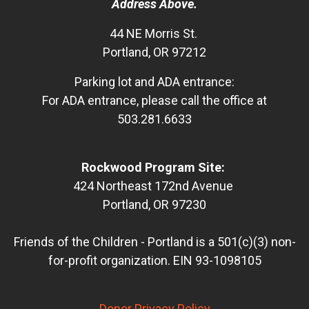
Address Above.
44 NE Morris St.
Portland, OR 97212
Parking lot and ADA entrance:
For ADA entrance, please call the office at
503.281.6633
Rockwood Program Site:
424 Northeast 172nd Avenue
Portland, OR 97230
Friends of the Children - Portland is a 501(c)(3) non-
for-profit organization. EIN 93-1098105
Donor Privacy Policy