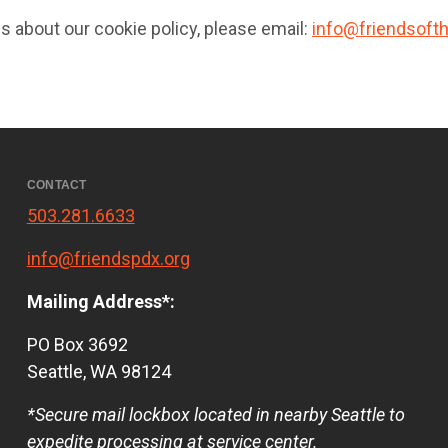
s about our cookie policy, please email:
info@friendsofth
CONTACT
503.281.6633
info@friendspdx.org
Mailing Address*:
PO Box 3692
Seattle, WA 98124
*Secure mail lockbox located in nearby Seattle to
expedite processing at service center.