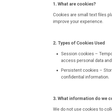
1. What are cookies?
Cookies are small text files 
improve your experience.
2. Types of Cookies Used
Session cookies – Tempora
access personal data and 
Persistent cookies – Store
confidential information.
3. What information do we c
We do not use cookies to coll