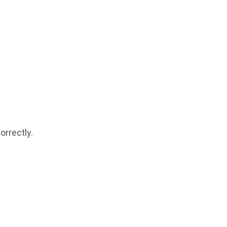
orrectly.