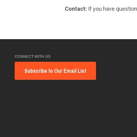
Contact:
If you have question
CONNECT WITH US
Subscribe to Our Email List