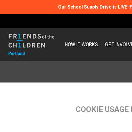
Our School Supply Drive is LIVE!
F
HOW IT WORKS
GET INVOLV
COOKIE USAGE 