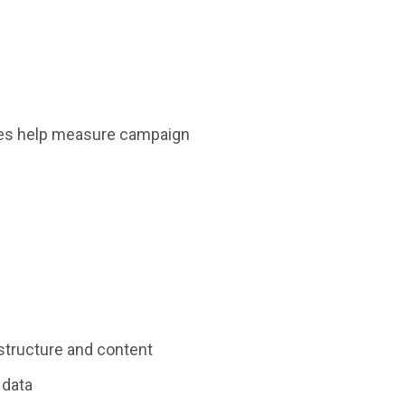
okies help measure campaign
 structure and content
 data