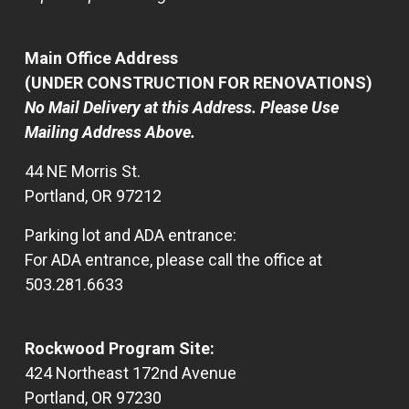
Main Office Address
(UNDER CONSTRUCTION FOR RENOVATIONS)
No Mail Delivery at this Address. Please Use
Mailing Address Above.
44 NE Morris St.
Portland, OR 97212
Parking lot and ADA entrance:
For ADA entrance, please call the office at
503.281.6633
Rockwood Program Site:
424 Northeast 172nd Avenue
Portland, OR 97230