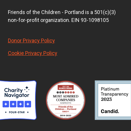
Friends of the Children - Portland is a 501(c)(3)
non-for-profit organization. EIN 93-1098105
Donor Privacy Policy
Cookie Privacy Policy