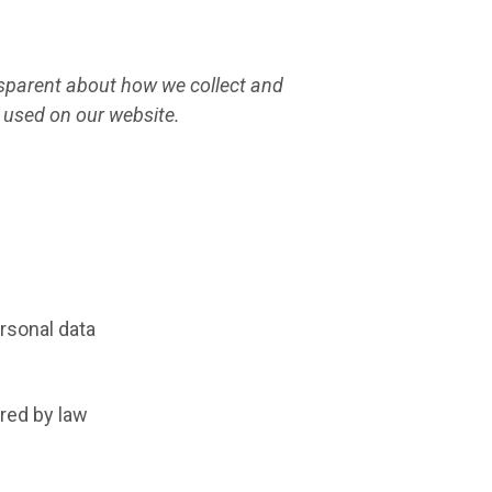
ansparent about how we collect and
 used on our website.
ersonal data
red by law