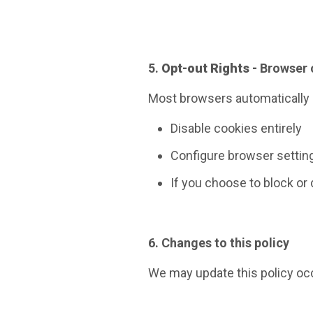
5.
Opt-out Rights -
Browser 
Most browsers automatically a
Disable cookies entirely
Configure browser setting
If you choose to block or
6. Changes to this policy
We may update this policy occ