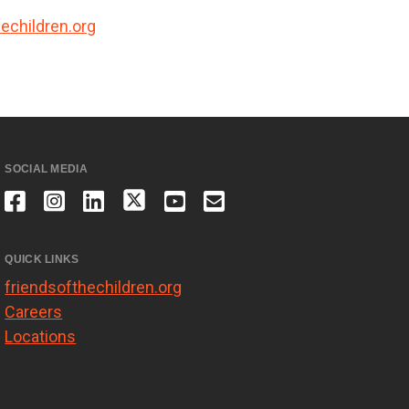
echildren.org
SOCIAL MEDIA
QUICK LINKS
friendsofthechildren.org
Careers
Locations