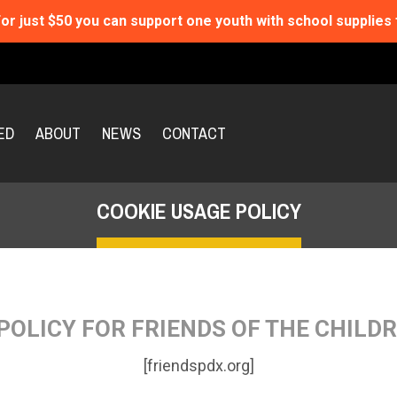
or just $50 you can support one youth with school supplies 
ED
ABOUT
NEWS
CONTACT
COOKIE USAGE POLICY
POLICY FOR FRIENDS OF THE CHILD
[friendspdx.org]