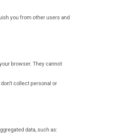
guish you from other users and
 your browser. They cannot
don’t collect personal or
aggregated data, such as: