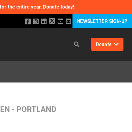
for the entire year.
Donate today!
NEWSLETTER SIGN-UP
Donate
Search
REN - PORTLAND