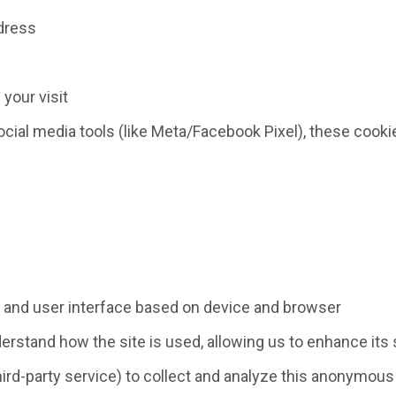
ddress
 your visit
social media tools (like Meta/Facebook Pixel), these co
y and user interface based on device and browser
derstand how the site is used, allowing us to enhance its
hird-party service) to collect and analyze this anonymous