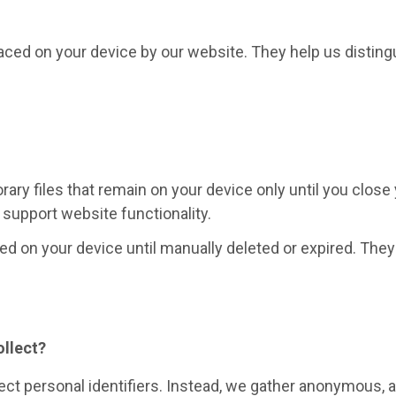
placed on your device by our website. They help us distin
ry files that remain on your device only until you close
support website functionality.
d on your device until manually deleted or expired. They 
ollect?
ect personal identifiers. Instead, we gather anonymous, 