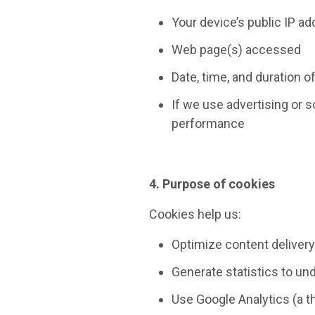
Your device’s public IP a
Web page(s) accessed
Date, time, and duration of
If we use advertising or 
performance
4. Purpose of cookies
Cookies help us:
Optimize content deliver
Generate statistics to un
Use Google Analytics (a t