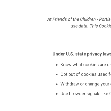
At Friends of the Children - Port
use data. This Cooki
Under U.S. state privacy laws
Know what cookies are u
Opt out of cookies used fo
Withdraw or change your 
Use browser signals like 