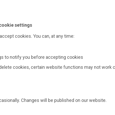
cookie settings
ccept cookies. You can, at any time:
s to notify you before accepting cookies
 delete cookies, certain website functions may not work c
asionally. Changes will be published on our website.