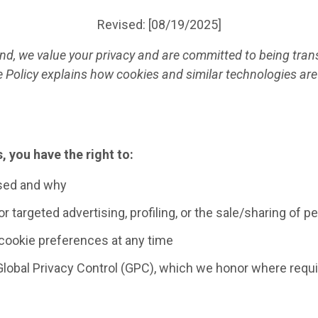
Revised: [08/19/2025]
land, we value your privacy and are committed to being tr
e Policy explains how cookies and similar technologies are
, you have the right to:
sed and why
r targeted advertising, profiling, or the sale/sharing of p
cookie preferences at any time
Global Privacy Control (GPC), which we honor where requi