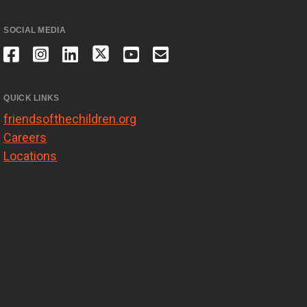
SOCIAL MEDIA
QUICK LINKS
friendsofthechildren.org
Careers
Locations