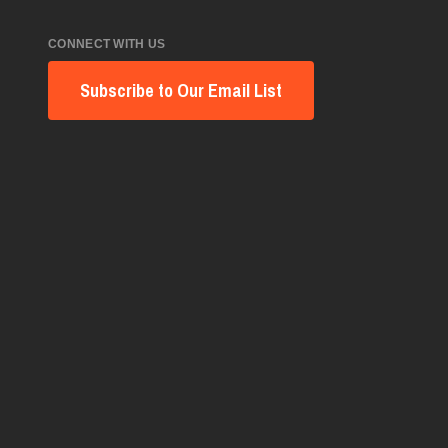
CONNECT WITH US
Subscribe to Our Email List