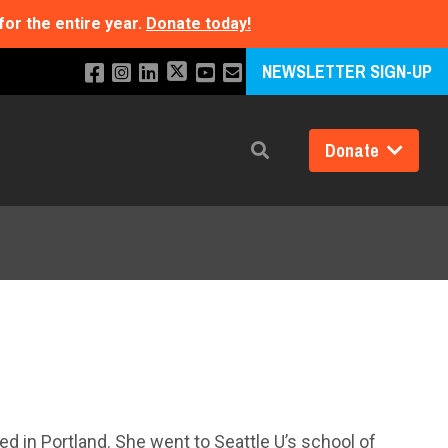
for the entire year.
Donate today!
NEWSLETTER SIGN-UP
Donate
Search
d in Portland. She went to Seattle U’s school of