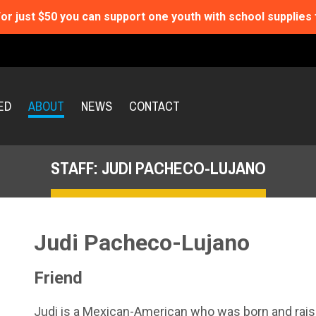
or just $50 you can support one youth with school supplies 
ED
ABOUT
NEWS
CONTACT
STAFF: JUDI PACHECO-LUJANO
Judi Pacheco-Lujano
Friend
Judi is a Mexican-American who was born and raise