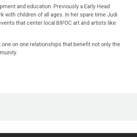
opment and education. Previously a Early Head
 with children of all ages. In her spare time Judi
ents that center local BIPOC art and artists like
 one on one relationships that benefit not only the
mmunity.