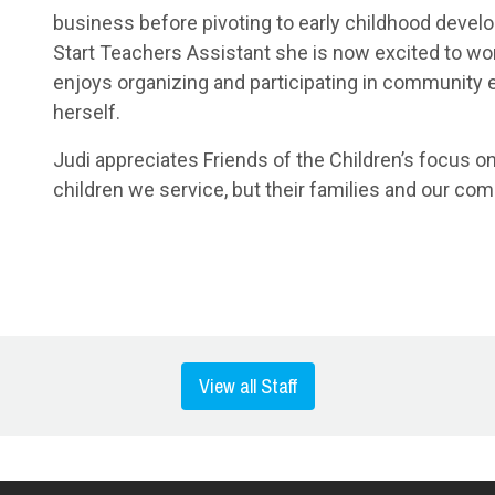
business before pivoting to early childhood devel
Start Teachers Assistant she is now excited to work
enjoys organizing and participating in community ev
herself.
Judi appreciates Friends of the Children’s focus on
children we service, but their families and our co
View all Staff