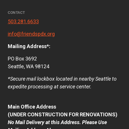
CONTACT
503.281.6633
info@friendspdx.org
Mailing Address*:
PO Box 3692
Seattle, WA 98124
*Secure mail lockbox located in nearby Seattle to
expedite processing at service center.
Main Office Address
(UNDER CONSTRUCTION FOR RENOVATIONS)
No Mail Delivery at this Address. Please Use