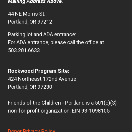
Mailing Address Above.
44 NE Morris St.
Portland, OR 97212
Parking lot and ADA entrance:
For ADA entrance, please call the office at
503.281.6633
Rockwood Program Site:
424 Northeast 172nd Avenue
Portland, OR 97230
Friends of the Children - Portland is a 501(c)(3)
non-for-profit organization. EIN 93-1098105
Donor Privacy Policy