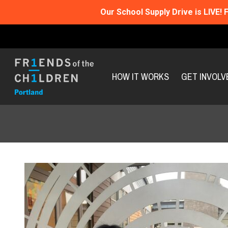
Our School Supply Drive is LIVE!
F
HOW IT WORKS
GET INVOLV