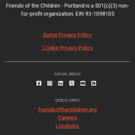
Friends of the Children - Portland is a 501(c)(3) non-
for-profit organization. EIN 93-1098105
Donor Privacy Policy
Cookie Privacy Policy
SOCIAL MEDIA
QUICK LINKS
friendsofthechildren.org
Careers
Locations