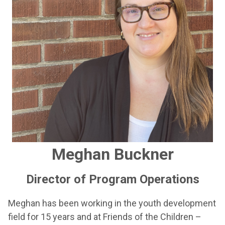
Meghan Buckner
Director of Program Operations
Meghan has been working in the youth development
field for 15 years and at Friends of the Children –