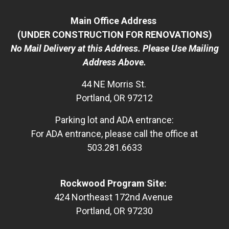
Main Office Address
(UNDER CONSTRUCTION FOR RENOVATIONS)
No Mail Delivery at this Address. Please Use Mailing
Address Above.
44 NE Morris St.
Portland, OR 97212
Parking lot and ADA entrance:
For ADA entrance, please call the office at
503.281.6633
Rockwood Program Site:
424 Northeast 172nd Avenue
Portland, OR 97230