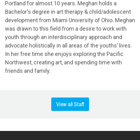
Portland for almost 10 years. Meghan holds a
Bachelor's degree in art therapy & child/adolescent
development from Miami University of Ohio. Meghan
was drawn to this field from a desire to work with
youth through an interdisciplinary approach and
advocate holistically in all areas of the youths’ lives.
In her free time she enjoys exploring the Pacific
Northwest, creating art, and spending time with
friends and family.
View all Staff