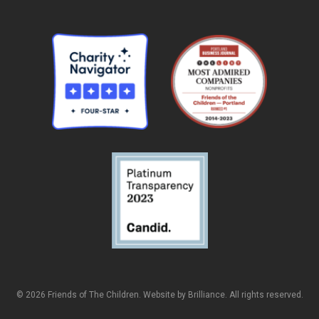
© 2026 Friends of The Children. Website by
Brilliance
. All rights reserved.