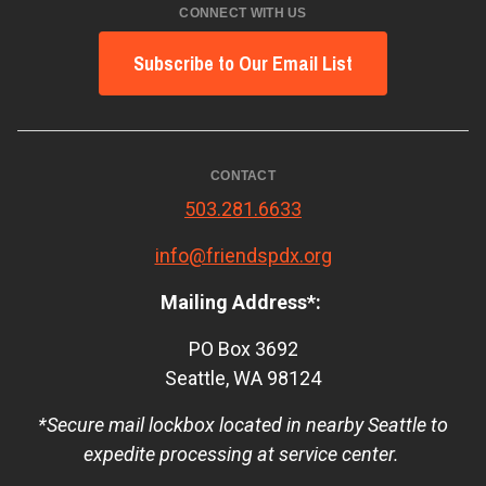
CONNECT WITH US
Subscribe to Our Email List
CONTACT
503.281.6633
info@friendspdx.org
Mailing Address*:
PO Box 3692
Seattle, WA 98124
*Secure mail lockbox located in nearby Seattle to
expedite processing at service center.