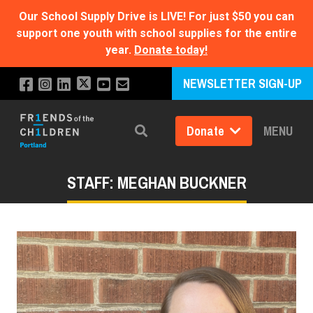
Our School Supply Drive is LIVE!
For just $50 you can
support one youth with school supplies for the entire
year.
Donate today!
NEWSLETTER SIGN-UP
Donate
MENU
Search
STAFF: MEGHAN BUCKNER