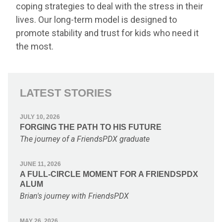
coping strategies to deal with the stress in their
lives. Our long-term model is designed to
promote stability and trust for kids who need it
the most.
LATEST STORIES
JULY 10, 2026
FORGING THE PATH TO HIS FUTURE
The journey of a FriendsPDX graduate
JUNE 11, 2026
A FULL-CIRCLE MOMENT FOR A FRIENDSPDX
ALUM
Brian's journey with FriendsPDX
MAY 26, 2026