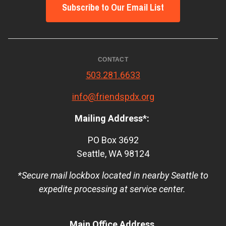
Subscribe to Our Email List
CONTACT
503.281.6633
info@friendspdx.org
Mailing Address*:
PO Box 3692
Seattle, WA 98124
*Secure mail lockbox located in nearby Seattle to
expedite processing at service center.
Main Office Address