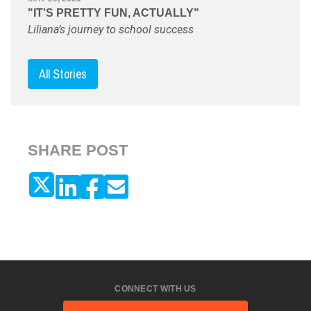
"IT'S PRETTY FUN, ACTUALLY"
Liliana’s journey to school success
All Stories
SHARE POST
CONNECT WITH US