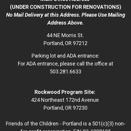
(UNDER CONSTRUCTION FOR RENOVATIONS)
No Mail Delivery at this Address. Please Use Mailing
Address Above.
44 NE Morris St.
Portland, OR 97212
Parking lot and ADA entrance:
For ADA entrance, please call the office at
503.281.6633
Rockwood Program Site:
424 Northeast 172nd Avenue
Portland, OR 97230
Friends of the Children - Portland is a 501(c)(3) non-