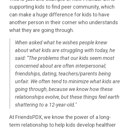
supporting kids to find peer community, which
can make a huge difference for kids to have
another person in their corner who understands
what they are going through.
When asked what he wishes people knew
about what kids are struggling with today, he
said: “
The problems that our kids seem most
concerned about are often interpersonal;
friendships, dating, teachers/parents being
unfair. We often tend to minimize what kids are
going through, because we know how these
relationships evolve, but these things feel earth
shattering to a 12-year-old."
At FriendsPDX, we know the power of a long-
term relationship to help kids develop healthier