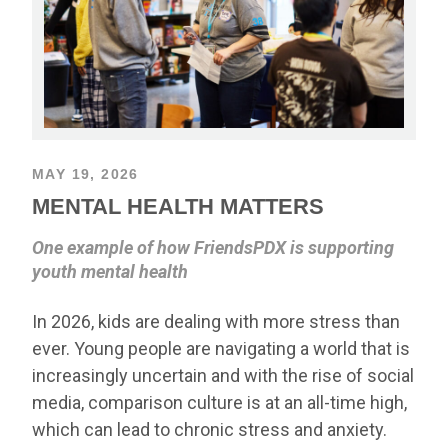
MAY 19, 2026
MENTAL HEALTH MATTERS
One example of how FriendsPDX is supporting
youth mental health
In 2026, kids are dealing with more stress than
ever. Young people are navigating a world that is
increasingly uncertain and with the rise of social
media, comparison culture is at an all-time high,
which can lead to chronic stress and anxiety.