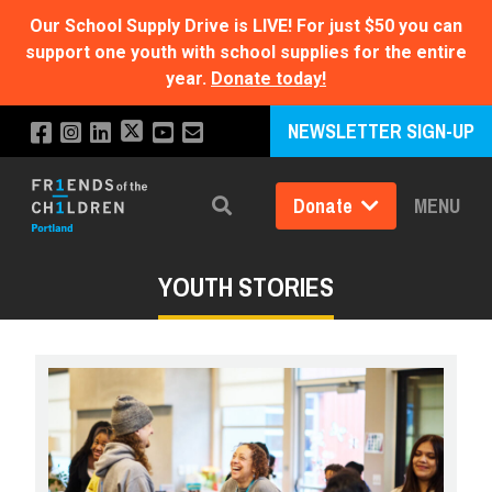
Our School Supply Drive is LIVE!
For just $50 you can
support one youth with school supplies for the entire
year.
Donate today!
NEWSLETTER SIGN-UP
Donate
MENU
Search
YOUTH STORIES