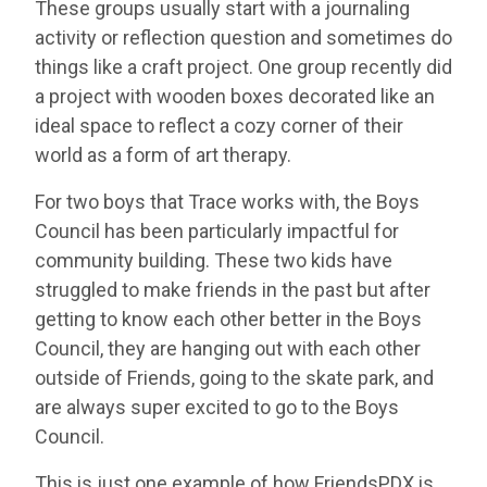
These groups usually start with a journaling
activity or reflection question and sometimes do
things like a craft project. One group recently did
a project with wooden boxes decorated like an
ideal space to reflect a cozy corner of their
world as a form of art therapy.
For two boys that Trace works with, the Boys
Council has been particularly impactful for
community building. These two kids have
struggled to make friends in the past but after
getting to know each other better in the Boys
Council, they are hanging out with each other
outside of Friends, going to the skate park, and
are always super excited to go to the Boys
Council.
This is just one example of how FriendsPDX is