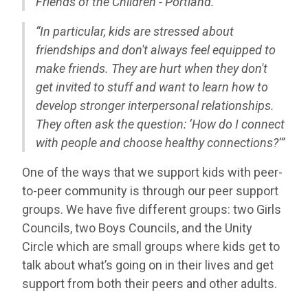
Friends of the Children - Portland.”
“In particular, kids are stressed about
friendships and don't always feel equipped to
make friends. They are hurt when they don't
get invited to stuff and want to learn how to
develop stronger interpersonal relationships.
They often ask the question: ‘How do I connect
with people and choose healthy connections?’”
One of the ways that we support kids with peer-
to-peer community is through our peer support
groups. We have five different groups: two Girls
Councils, two Boys Councils, and the Unity
Circle which are small groups where kids get to
talk about what’s going on in their lives and get
support from both their peers and other adults.