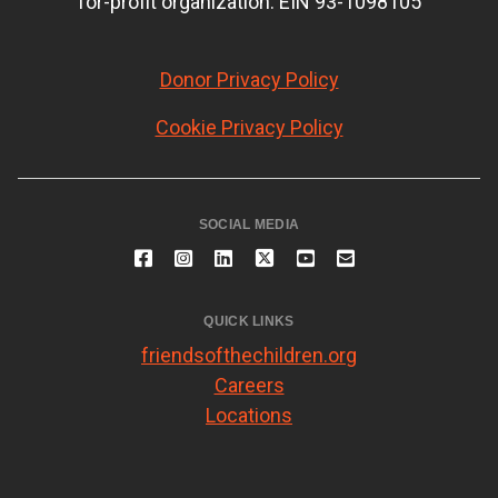
for-profit organization. EIN 93-1098105
Donor Privacy Policy
Cookie Privacy Policy
SOCIAL MEDIA
QUICK LINKS
friendsofthechildren.org
Careers
Locations