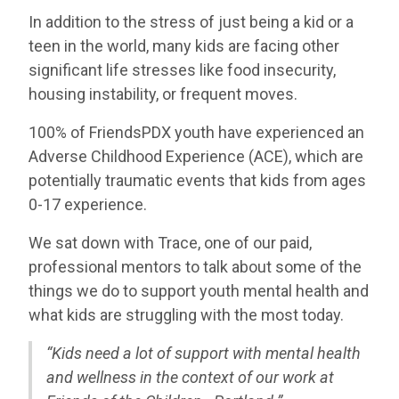
In addition to the stress of just being a kid or a
teen in the world, many kids are facing other
significant life stresses like food insecurity,
housing instability, or frequent moves.
100% of FriendsPDX youth have experienced an
Adverse Childhood Experience (ACE), which are
potentially traumatic events that kids from ages
0-17 experience.
We sat down with Trace, one of our paid,
professional mentors to talk about some of the
things we do to support youth mental health and
what kids are struggling with the most today.
“Kids need a lot of support with mental health
and wellness in the
context of our work at