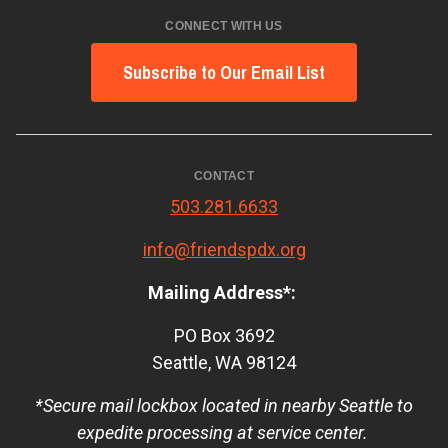
CONNECT WITH US
Subscribe to Our Email List
CONTACT
503.281.6633
info@friendspdx.org
Mailing Address*:
PO Box 3692
Seattle, WA 98124
*Secure mail lockbox located in nearby Seattle to
expedite processing at service center.