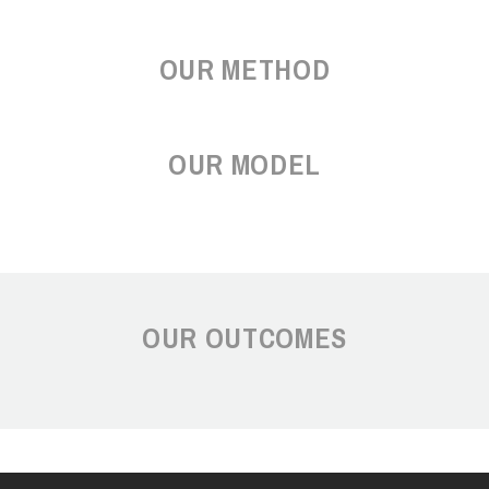
OUR METHOD
OUR MODEL
OUR OUTCOMES