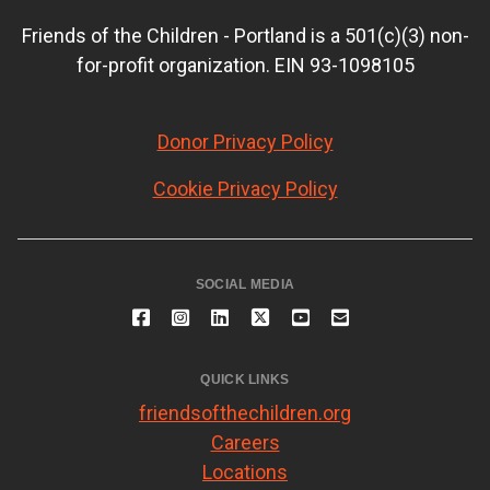
Friends of the Children - Portland is a 501(c)(3) non-
for-profit organization. EIN 93-1098105
Donor Privacy Policy
Cookie Privacy Policy
SOCIAL MEDIA
QUICK LINKS
friendsofthechildren.org
Careers
Locations