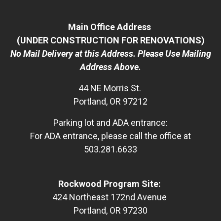
Main Office Address
(UNDER CONSTRUCTION FOR RENOVATIONS)
No Mail Delivery at this Address. Please Use Mailing
Address Above.
44 NE Morris St.
Portland, OR 97212
Parking lot and ADA entrance:
For ADA entrance, please call the office at
503.281.6633
Rockwood Program Site:
424 Northeast 172nd Avenue
Portland, OR 97230