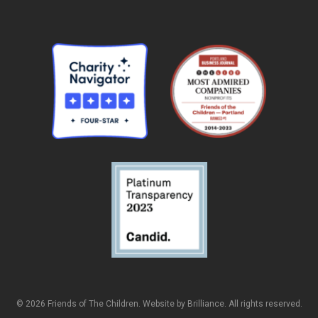
© 2026 Friends of The Children. Website by
Brilliance
. All rights reserved.