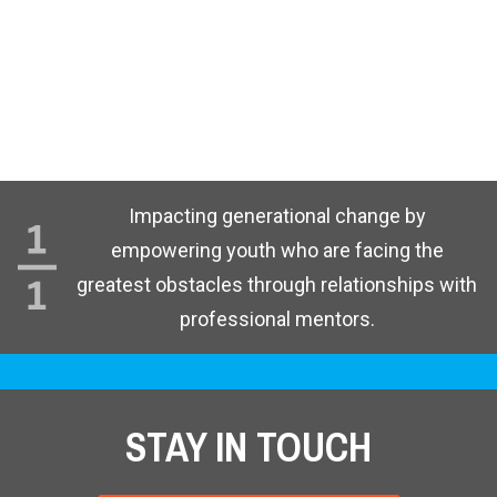
Impacting generational change by
empowering youth who are facing the
greatest obstacles through relationships with
professional mentors.
STAY IN TOUCH