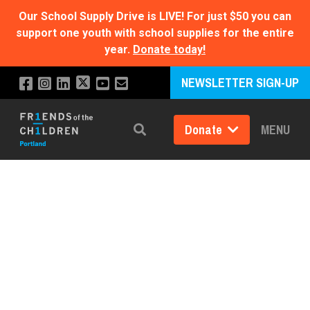
Our School Supply Drive is LIVE!
For just $50 you can
support one youth with school supplies for the entire
year.
Donate today!
NEWSLETTER SIGN-UP
Donate
MENU
Search