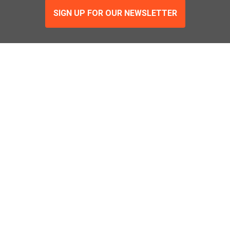
SIGN UP FOR OUR NEWSLETTER