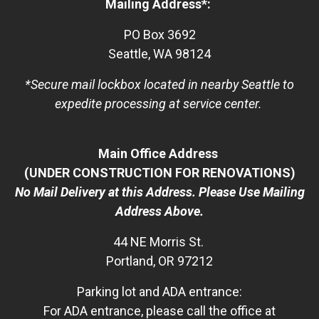
Mailing Address*:
PO Box 3692
Seattle, WA 98124
*Secure mail lockbox located in nearby Seattle to
expedite processing at service center.
Main Office Address
(UNDER CONSTRUCTION FOR RENOVATIONS)
No Mail Delivery at this Address. Please Use Mailing
Address Above.
44 NE Morris St.
Portland, OR 97212
Parking lot and ADA entrance:
For ADA entrance, please call the office at