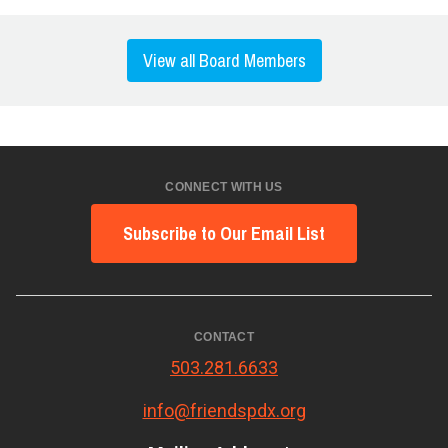
View all Board Members
CONNECT WITH US
Subscribe to Our Email List
CONTACT
503.281.6633
info@friendspdx.org