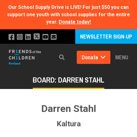
Our School Supply Drive is LIVE!
For just $50 you can
support one youth with school supplies for the entire
year.
Donate today!
NEWSLETTER SIGN-UP
Donate
MENU
Search
BOARD: DARREN STAHL
Darren Stahl
Kaltura