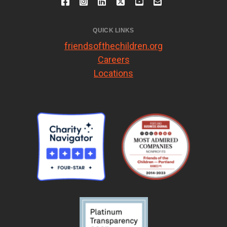
QUICK LINKS
friendsofthechildren.org
Careers
Locations