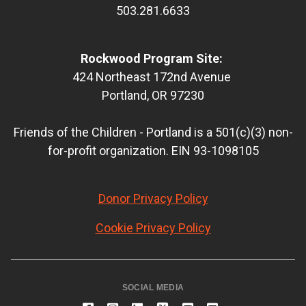
503.281.6633
Rockwood Program Site:
424 Northeast 172nd Avenue
Portland, OR 97230
Friends of the Children - Portland is a 501(c)(3) non-
for-profit organization. EIN 93-1098105
Donor Privacy Policy
Cookie Privacy Policy
SOCIAL MEDIA