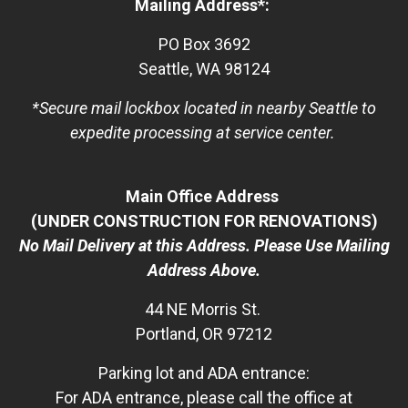
Mailing Address*:
PO Box 3692
Seattle, WA 98124
*Secure mail lockbox located in nearby Seattle to
expedite processing at service center.
Main Office Address
(UNDER CONSTRUCTION FOR RENOVATIONS)
No Mail Delivery at this Address. Please Use Mailing
Address Above.
44 NE Morris St.
Portland, OR 97212
Parking lot and ADA entrance:
For ADA entrance, please call the office at