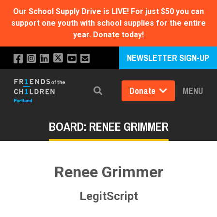
Our School Supply Drive is LIVE!
For just $50 you can
support one youth with school supplies for the entire
year.
Donate today!
NEWSLETTER SIGN-UP
Donate
MENU
Search
BOARD: RENEE GRIMMER
Renee Grimmer
LegitScript