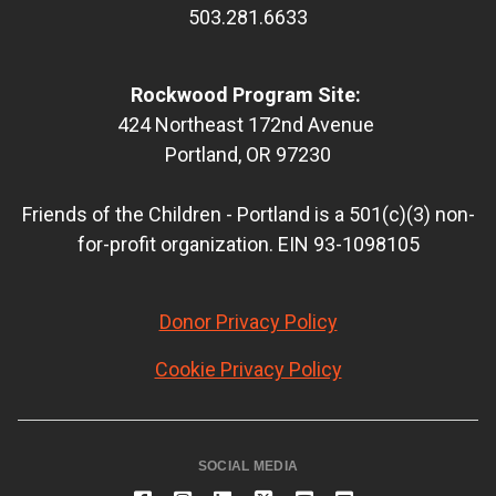
503.281.6633
Rockwood Program Site:
424 Northeast 172nd Avenue
Portland, OR 97230
Friends of the Children - Portland is a 501(c)(3) non-
for-profit organization. EIN 93-1098105
Donor Privacy Policy
Cookie Privacy Policy
SOCIAL MEDIA