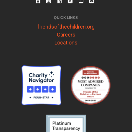
QUICK LINKS
friendsofthechildren.org
Careers
Locations