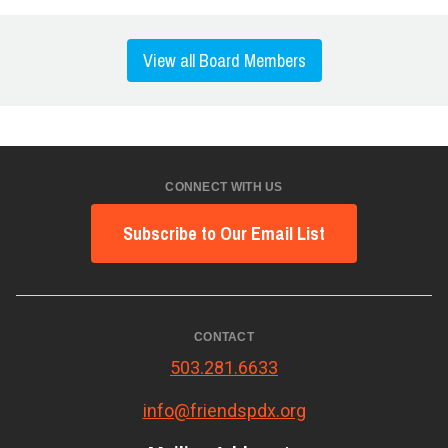
View all Board Members
CONNECT WITH US
Subscribe to Our Email List
CONTACT
503.281.6633
info@friendspdx.org