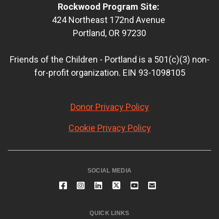
Rockwood Program Site:
424 Northeast 172nd Avenue
Portland, OR 97230
Friends of the Children - Portland is a 501(c)(3) non-
for-profit organization. EIN 93-1098105
Donor Privacy Policy
Cookie Privacy Policy
SOCIAL MEDIA
QUICK LINKS