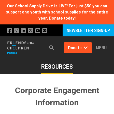
Our School Supply Drive is LIVE!
For just $50 you can
support one youth with school supplies for the entire
year.
Donate today!
NEWSLETTER SIGN-UP
Donate
MENU
Search
RESOURCES
Corporate Engagement
Information