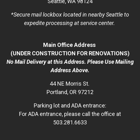
Seattle, WA 98124
*Secure mail lockbox located in nearby Seattle to
expedite processing at service center.
Main Office Address
(UNDER CONSTRUCTION FOR RENOVATIONS)
No Mail Delivery at this Address. Please Use Mailing
Address Above.
44 NE Morris St.
Portland, OR 97212
Parking lot and ADA entrance:
For ADA entrance, please call the office at
503.281.6633