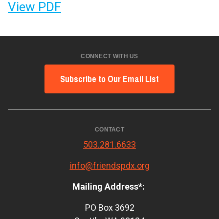
View PDF
CONNECT WITH US
Subscribe to Our Email List
CONTACT
503.281.6633
info@friendspdx.org
Mailing Address*:
PO Box 3692