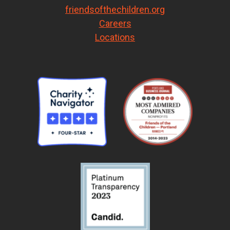
friendsofthechildren.org
Careers
Locations