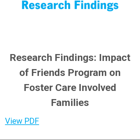
Research Findings: Impact
of Friends Program on
Foster Care Involved
Families
View PDF