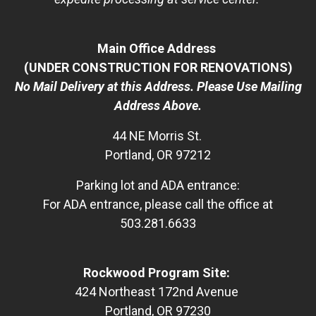
Main Office Address
(UNDER CONSTRUCTION FOR RENOVATIONS)
No Mail Delivery at this Address. Please Use Mailing
Address Above.
44 NE Morris St.
Portland, OR 97212
Parking lot and ADA entrance:
For ADA entrance, please call the office at
503.281.6633
Rockwood Program Site:
424 Northeast 172nd Avenue
Portland, OR 97230