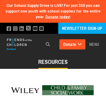
Our School Supply Drive is LIVE!
For just $50 you can
support one youth with school supplies for the entire
year.
Donate today!
NEWSLETTER SIGN-UP
Donate
MENU
Search
RESOURCES