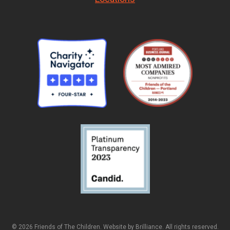
© 2026 Friends of The Children. Website by
Brilliance
. All rights reserved.