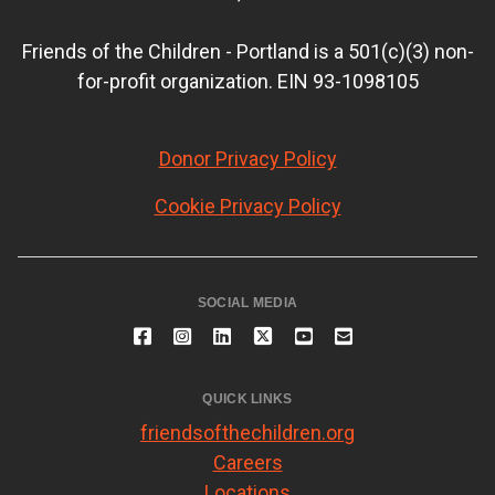
Friends of the Children - Portland is a 501(c)(3) non-
for-profit organization. EIN 93-1098105
Donor Privacy Policy
Cookie Privacy Policy
SOCIAL MEDIA
QUICK LINKS
friendsofthechildren.org
Careers
Locations