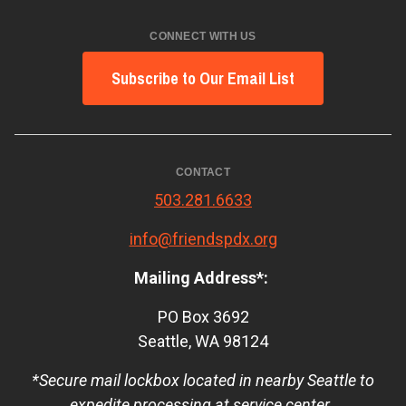
CONNECT WITH US
Subscribe to Our Email List
CONTACT
503.281.6633
info@friendspdx.org
Mailing Address*:
PO Box 3692
Seattle, WA 98124
*Secure mail lockbox located in nearby Seattle to
expedite processing at service center.